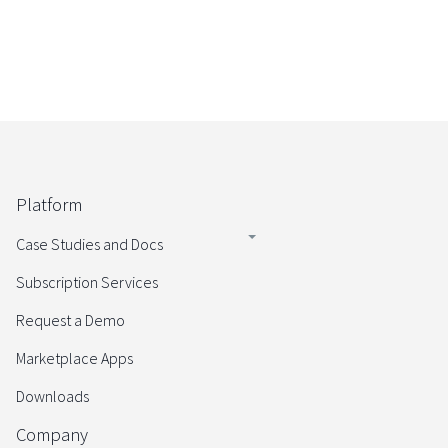
Platform
Case Studies and Docs
Subscription Services
Request a Demo
Marketplace Apps
Downloads
Company