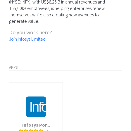
(NYSE: INFY), with US$8.25 B in annual revenues and
165,000+ employees, is helping enterprises renew
themselves while also creating new avenues to
generate value.
Do you work here?
Join Infosys Limited
APPS
Infosys Por...