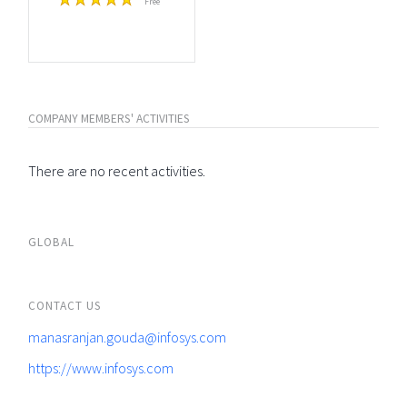
Free
COMPANY MEMBERS' ACTIVITIES
There are no recent activities.
GLOBAL
CONTACT US
manasranjan.gouda@infosys.com
https://www.infosys.com