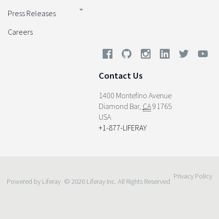
Press Releases
Careers
Contact Us
1400 Montefino Avenue
Diamond Bar
,
CA
91765
USA
+1-877-LIFERAY
Privacy Policy
Powered by Liferay
© 2026 Liferay Inc. All Rights Reserved