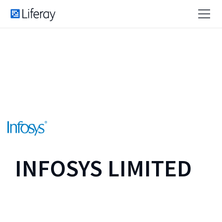
INFOSYS LIMITED