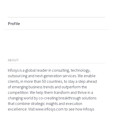
Profile
ABOUT
Infosys is a global leader in consulting, technology,
outsourcing and next-generation services. We enable
clients, in more than 50 countries, to stay a step ahead
of emerging business trends and outperform the
competition. We help them transform and thrive in a
changing world by co-creating breakthrough solutions
that combine strategic insights and execution
excellence. Visit www.infosys.com to see how Infosys