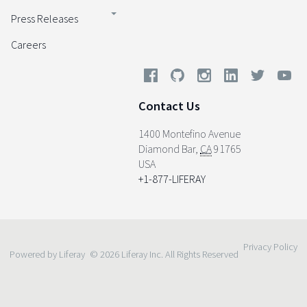
Press Releases
Careers
Contact Us
1400 Montefino Avenue
Diamond Bar
,
CA
91765
USA
+1-877-LIFERAY
Privacy Policy
Powered by Liferay
© 2026 Liferay Inc. All Rights Reserved