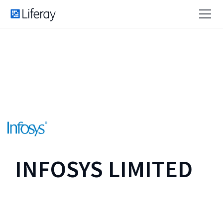
INFOSYS LIMITED