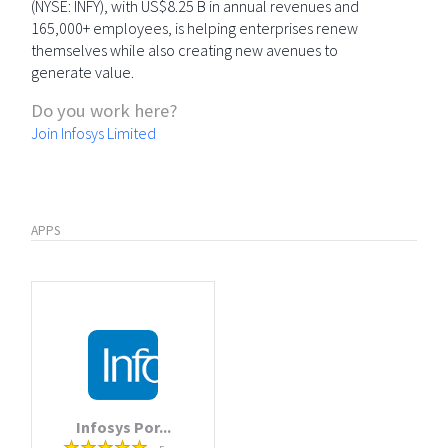
(NYSE: INFY), with US$8.25 B in annual revenues and
165,000+ employees, is helping enterprises renew
themselves while also creating new avenues to
generate value.
Do you work here?
Join Infosys Limited
APPS
Infosys Por...