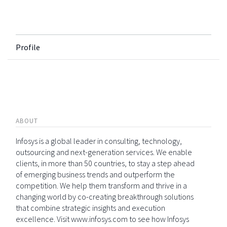
Profile
ABOUT
Infosys is a global leader in consulting, technology,
outsourcing and next-generation services. We enable
clients, in more than 50 countries, to stay a step ahead
of emerging business trends and outperform the
competition. We help them transform and thrive in a
changing world by co-creating breakthrough solutions
that combine strategic insights and execution
excellence. Visit www.infosys.com to see how Infosys