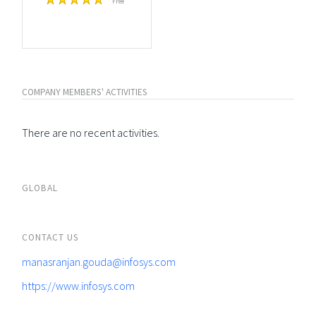
Free
COMPANY MEMBERS' ACTIVITIES
There are no recent activities.
GLOBAL
CONTACT US
manasranjan.gouda@infosys.com
https://www.infosys.com