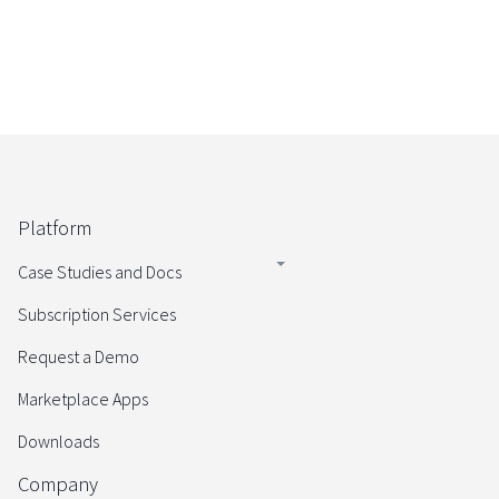
Platform
Case Studies and Docs
Subscription Services
Request a Demo
Marketplace Apps
Downloads
Company