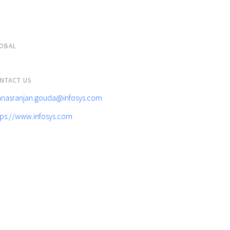
OBAL
NTACT US
nasranjan.gouda@infosys.com
tps://www.infosys.com