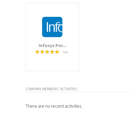
Infosys Por...
Free
COMPANY MEMBERS' ACTIVITIES
There are no recent activities.