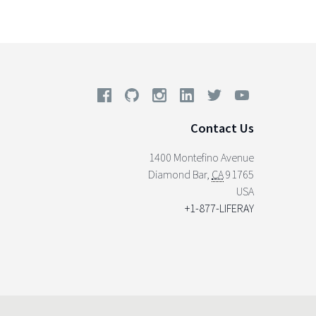
Contact Us
1400 Montefino Avenue
Diamond Bar
,
CA
91765
USA
+1-877-LIFERAY