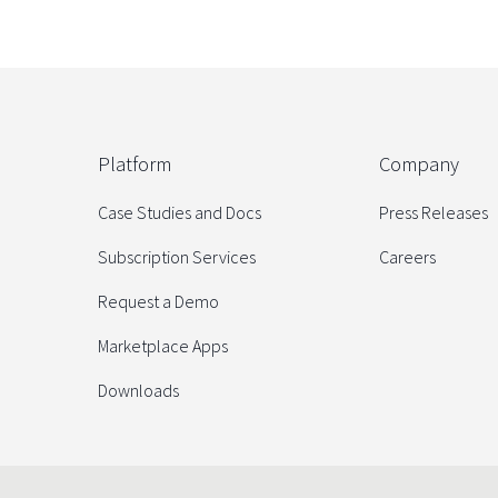
Platform
Company
Case Studies and Docs
Press Releases
Subscription Services
Careers
Request a Demo
Marketplace Apps
Downloads