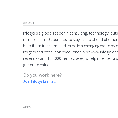
ABOUT
Infosys is a global leader in consulting, technology, ou
in more than 50 countries, to stay a step ahead of eme
help them transform and thrive in a changing world by 
insights and execution excellence. Visit www.infosys.com
revenues and 165,000+ employees, is helping enterpri
generate value.
Do you work here?
Join Infosys Limited
APPS