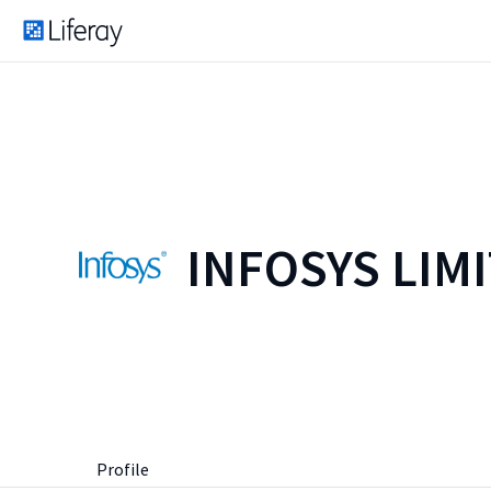
INFOSYS LIM
Profile