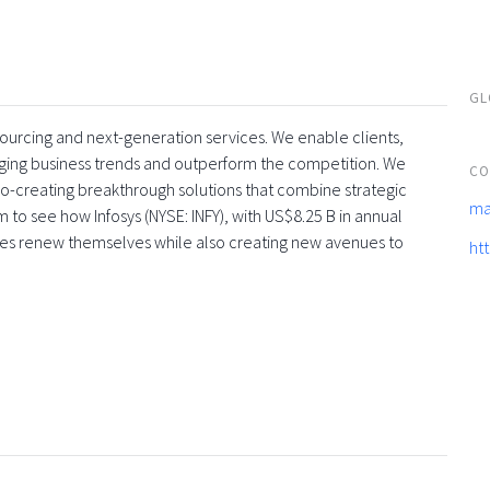
GL
tsourcing and next-generation services. We enable clients,
rging business trends and outperform the competition. We
CO
co-creating breakthrough solutions that combine strategic
ma
 to see how Infosys (NYSE: INFY), with US$8.25 B in annual
ses renew themselves while also creating new avenues to
ht