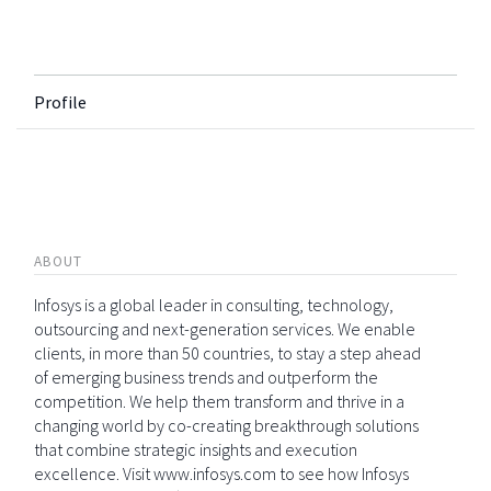
Profile
ABOUT
Infosys is a global leader in consulting, technology,
outsourcing and next-generation services. We enable
clients, in more than 50 countries, to stay a step ahead
of emerging business trends and outperform the
competition. We help them transform and thrive in a
changing world by co-creating breakthrough solutions
that combine strategic insights and execution
excellence. Visit www.infosys.com to see how Infosys