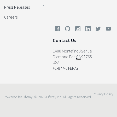
Press Releases
Careers
Contact Us
1400 Montefino Avenue
Diamond Bar
,
CA
91765
USA
+1-877-LIFERAY
Privacy Policy
Powered by Liferay
© 2026 Liferay Inc. All Rights Reserved