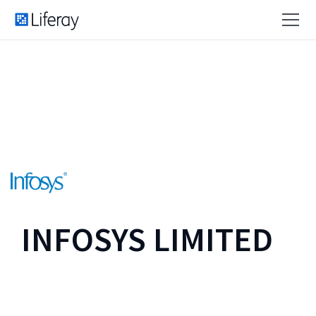
INFOSYS LIMITED