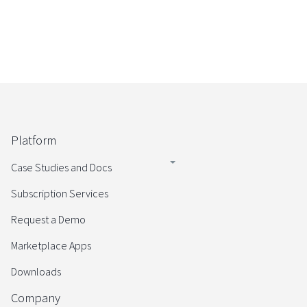
Platform
Case Studies and Docs
Subscription Services
Request a Demo
Marketplace Apps
Downloads
Company