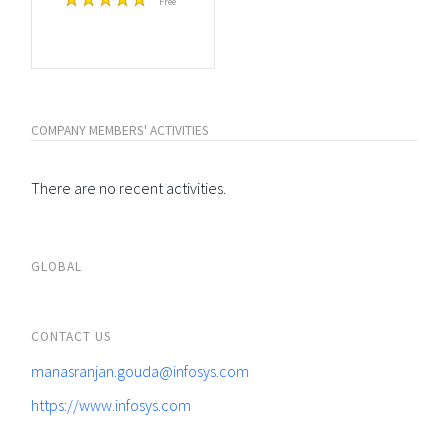
Free
COMPANY MEMBERS' ACTIVITIES
There are no recent activities.
GLOBAL
CONTACT US
manasranjan.gouda@infosys.com
https://www.infosys.com