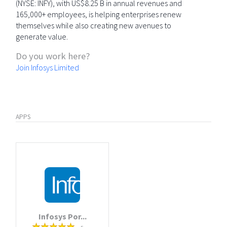
(NYSE: INFY), with US$8.25 B in annual revenues and
165,000+ employees, is helping enterprises renew
themselves while also creating new avenues to
generate value.
Do you work here?
Join Infosys Limited
APPS
Infosys Por...