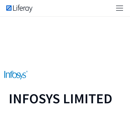
INFOSYS LIMITED