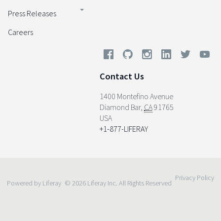
Press Releases
Careers
Contact Us
1400 Montefino Avenue
Diamond Bar
,
CA
91765
USA
+1-877-LIFERAY
Privacy Policy
Powered by Liferay
© 2026 Liferay Inc. All Rights Reserved