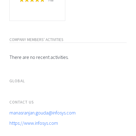
Free
COMPANY MEMBERS' ACTIVITIES
There are no recent activities.
GLOBAL
CONTACT US
manasranjan.gouda@infosys.com
https://www.infosys.com