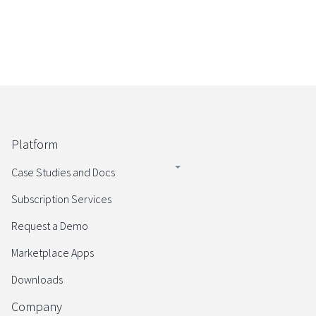
Platform
Case Studies and Docs
Subscription Services
Request a Demo
Marketplace Apps
Downloads
Company