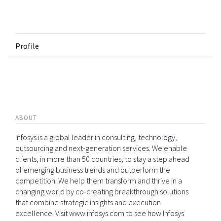
Profile
ABOUT
Infosys is a global leader in consulting, technology,
outsourcing and next-generation services. We enable
clients, in more than 50 countries, to stay a step ahead
of emerging business trends and outperform the
competition. We help them transform and thrive in a
changing world by co-creating breakthrough solutions
that combine strategic insights and execution
excellence. Visit www.infosys.com to see how Infosys