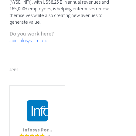
(NYSE: INFY), with US$8.25 B in annual revenues and
165,000+ employees, is helping enterprises renew
themselves while also creating new avenues to
generate value.
Do you work here?
Join Infosys Limited
APPS
Infosys Por...