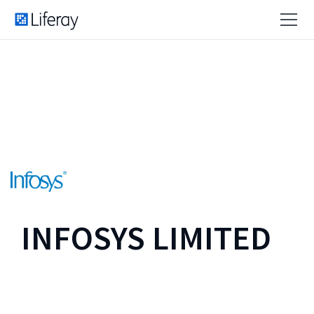
INFOSYS LIMITED