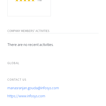
Free
COMPANY MEMBERS' ACTIVITIES
There are no recent activities.
GLOBAL
CONTACT US
manasranjan.gouda@infosys.com
https://www.infosys.com