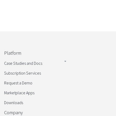
Platform
Case Studies and Docs
Subscription Services
Request a Demo
Marketplace Apps
Downloads
Company