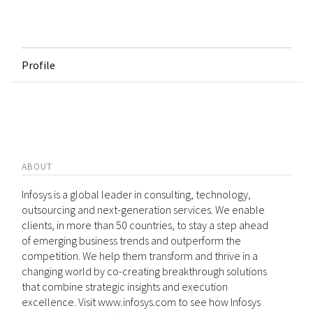
Profile
ABOUT
Infosys is a global leader in consulting, technology,
outsourcing and next-generation services. We enable
clients, in more than 50 countries, to stay a step ahead
of emerging business trends and outperform the
competition. We help them transform and thrive in a
changing world by co-creating breakthrough solutions
that combine strategic insights and execution
excellence. Visit www.infosys.com to see how Infosys