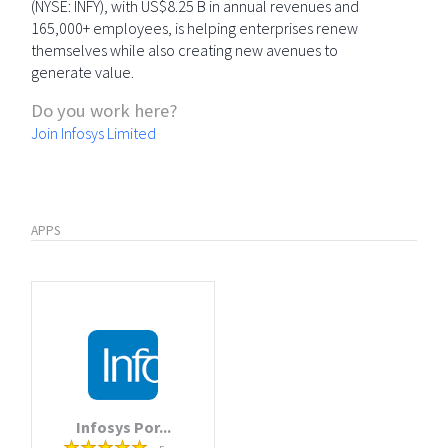
(NYSE: INFY), with US$8.25 B in annual revenues and
165,000+ employees, is helping enterprises renew
themselves while also creating new avenues to
generate value.
Do you work here?
Join Infosys Limited
APPS
Infosys Por...