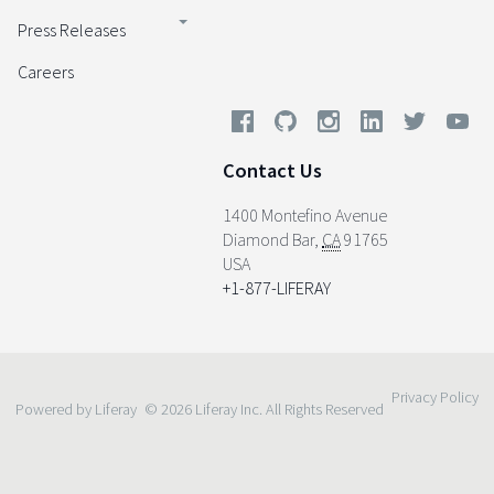
Press Releases
Careers
Contact Us
1400 Montefino Avenue
Diamond Bar
,
CA
91765
USA
+1-877-LIFERAY
Privacy Policy
Powered by Liferay
© 2026 Liferay Inc. All Rights Reserved