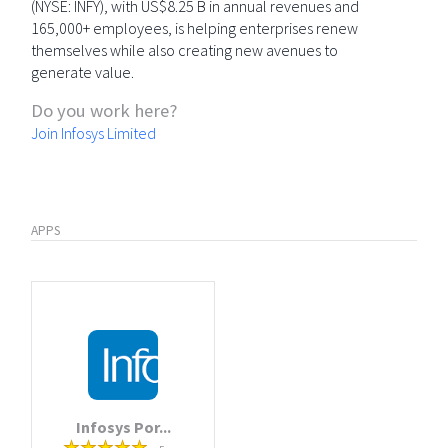
(NYSE: INFY), with US$8.25 B in annual revenues and
165,000+ employees, is helping enterprises renew
themselves while also creating new avenues to
generate value.
Do you work here?
Join Infosys Limited
APPS
Infosys Por...