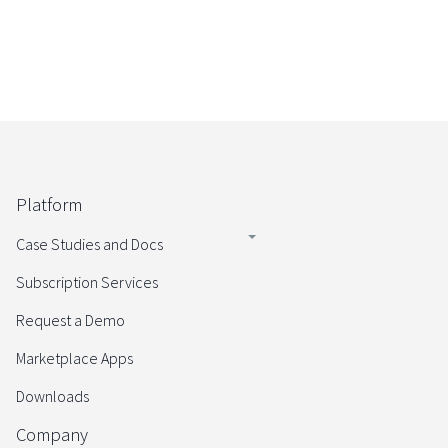
Platform
Case Studies and Docs
Subscription Services
Request a Demo
Marketplace Apps
Downloads
Company