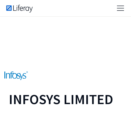
INFOSYS LIMITED