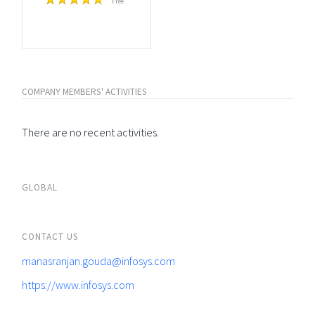
Free
COMPANY MEMBERS' ACTIVITIES
There are no recent activities.
GLOBAL
CONTACT US
manasranjan.gouda@infosys.com
https://www.infosys.com