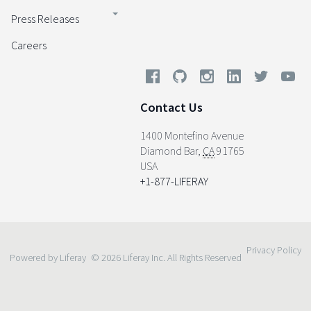
Press Releases
Careers
Contact Us
1400 Montefino Avenue
Diamond Bar
,
CA
91765
USA
+1-877-LIFERAY
Privacy Policy
Powered by Liferay
© 2026 Liferay Inc. All Rights Reserved