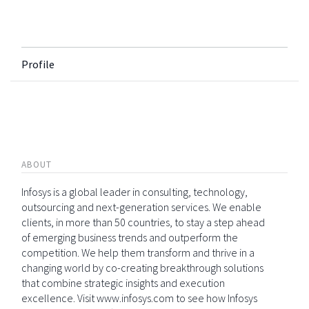
Profile
ABOUT
Infosys is a global leader in consulting, technology,
outsourcing and next-generation services. We enable
clients, in more than 50 countries, to stay a step ahead
of emerging business trends and outperform the
competition. We help them transform and thrive in a
changing world by co-creating breakthrough solutions
that combine strategic insights and execution
excellence. Visit www.infosys.com to see how Infosys