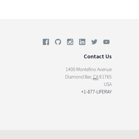
Contact Us
1400 Montefino Avenue
Diamond Bar
,
CA
91765
USA
+1-877-LIFERAY