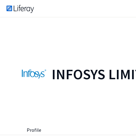
INFOSYS LIM
Profile