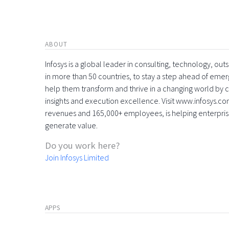
ABOUT
Infosys is a global leader in consulting, technology, ou
in more than 50 countries, to stay a step ahead of eme
help them transform and thrive in a changing world by 
insights and execution excellence. Visit www.infosys.com
revenues and 165,000+ employees, is helping enterpri
generate value.
Do you work here?
Join Infosys Limited
APPS