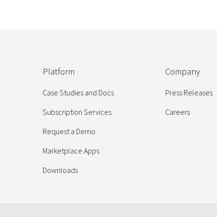
Platform
Company
Case Studies and Docs
Press Releases
Subscription Services
Careers
Request a Demo
Marketplace Apps
Downloads