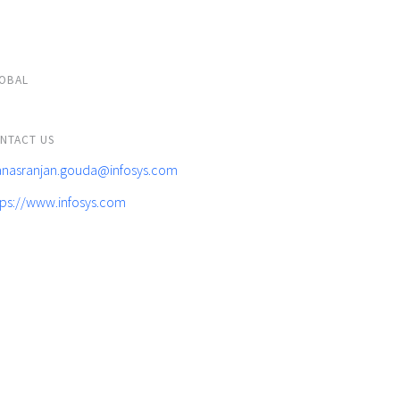
OBAL
NTACT US
nasranjan.gouda@infosys.com
tps://www.infosys.com