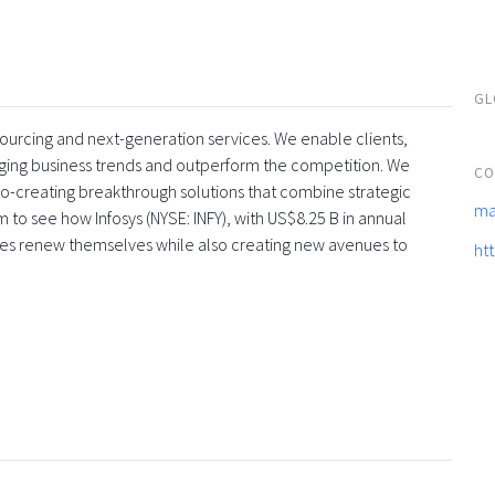
GL
tsourcing and next-generation services. We enable clients,
rging business trends and outperform the competition. We
CO
co-creating breakthrough solutions that combine strategic
ma
 to see how Infosys (NYSE: INFY), with US$8.25 B in annual
ses renew themselves while also creating new avenues to
ht