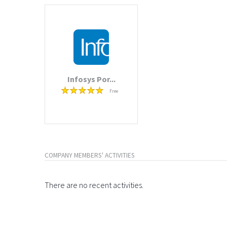
Infosys Por...
Free
COMPANY MEMBERS' ACTIVITIES
There are no recent activities.