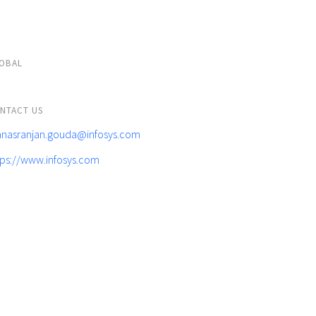
OBAL
NTACT US
nasranjan.gouda@infosys.com
tps://www.infosys.com