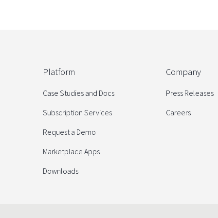
Platform
Company
Case Studies and Docs
Press Releases
Subscription Services
Careers
Request a Demo
Marketplace Apps
Downloads