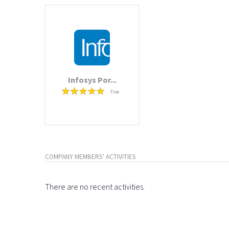
Infosys Por...
Free
COMPANY MEMBERS' ACTIVITIES
There are no recent activities.