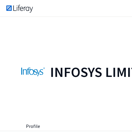
INFOSYS LIM
Profile