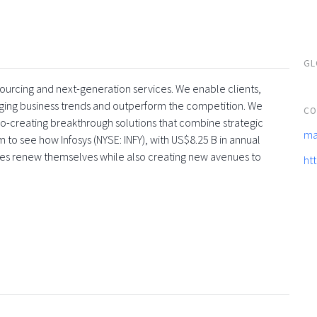
GL
tsourcing and next-generation services. We enable clients,
rging business trends and outperform the competition. We
CO
co-creating breakthrough solutions that combine strategic
ma
 to see how Infosys (NYSE: INFY), with US$8.25 B in annual
ses renew themselves while also creating new avenues to
ht