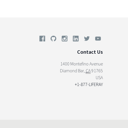
Contact Us
1400 Montefino Avenue
Diamond Bar
,
CA
91765
USA
+1-877-LIFERAY