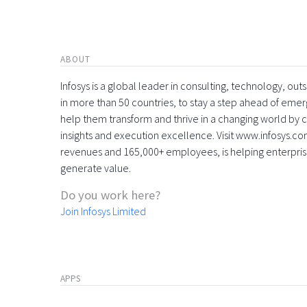
ABOUT
Infosys is a global leader in consulting, technology, ou
in more than 50 countries, to stay a step ahead of eme
help them transform and thrive in a changing world by 
insights and execution excellence. Visit www.infosys.com
revenues and 165,000+ employees, is helping enterpri
generate value.
Do you work here?
Join Infosys Limited
APPS