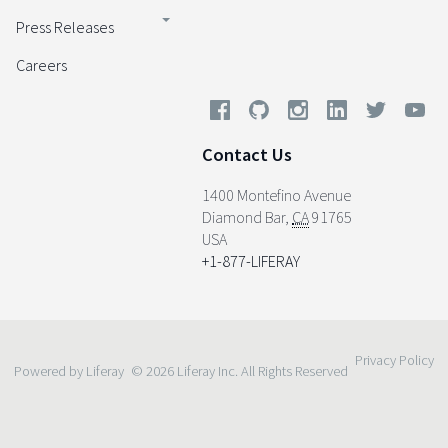
Press Releases
Careers
Contact Us
1400 Montefino Avenue
Diamond Bar
,
CA
91765
USA
+1-877-LIFERAY
Privacy Policy
Powered by Liferay
© 2026 Liferay Inc. All Rights Reserved