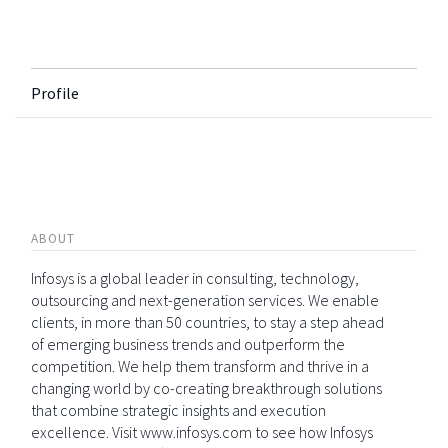
Profile
ABOUT
Infosys is a global leader in consulting, technology,
outsourcing and next-generation services. We enable
clients, in more than 50 countries, to stay a step ahead
of emerging business trends and outperform the
competition. We help them transform and thrive in a
changing world by co-creating breakthrough solutions
that combine strategic insights and execution
excellence. Visit www.infosys.com to see how Infosys