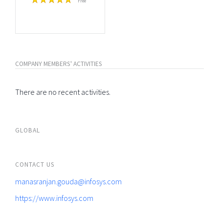
Free
COMPANY MEMBERS' ACTIVITIES
There are no recent activities.
GLOBAL
CONTACT US
manasranjan.gouda@infosys.com
https://www.infosys.com