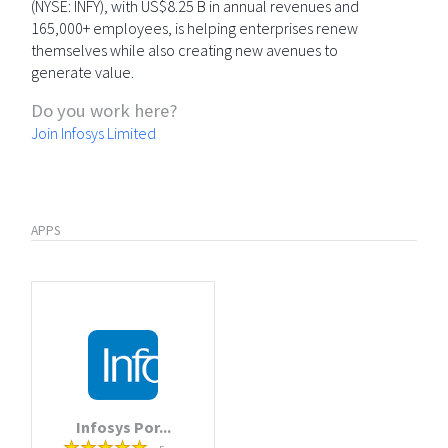
(NYSE: INFY), with US$8.25 B in annual revenues and
165,000+ employees, is helping enterprises renew
themselves while also creating new avenues to
generate value.
Do you work here?
Join Infosys Limited
APPS
Infosys Por...