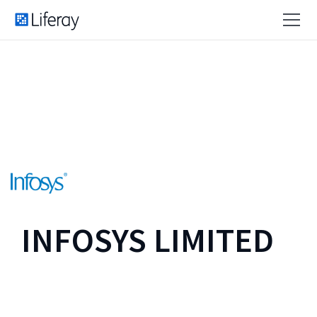
INFOSYS LIMITED