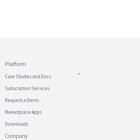
Platform
Case Studies and Docs
Subscription Services
Request a Demo
Marketplace Apps
Downloads
Company