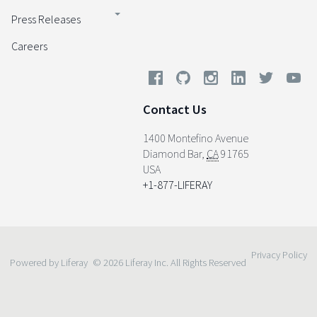
Press Releases
Careers
Contact Us
1400 Montefino Avenue
Diamond Bar
,
CA
91765
USA
+1-877-LIFERAY
Privacy Policy
Powered by Liferay
© 2026 Liferay Inc. All Rights Reserved