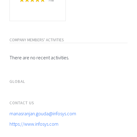
Free
COMPANY MEMBERS' ACTIVITIES
There are no recent activities.
GLOBAL
CONTACT US
manasranjan.gouda@infosys.com
https://www.infosys.com