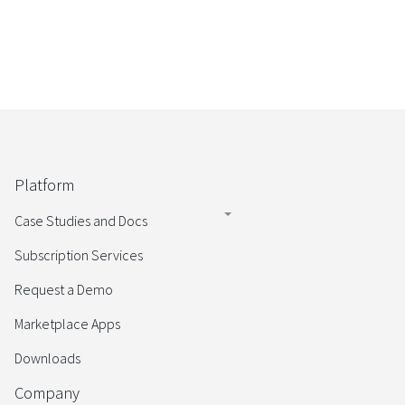
Platform
Case Studies and Docs
Subscription Services
Request a Demo
Marketplace Apps
Downloads
Company