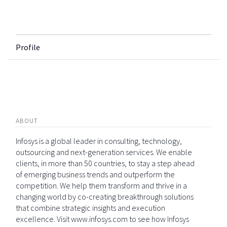
Profile
ABOUT
Infosys is a global leader in consulting, technology,
outsourcing and next-generation services. We enable
clients, in more than 50 countries, to stay a step ahead
of emerging business trends and outperform the
competition. We help them transform and thrive in a
changing world by co-creating breakthrough solutions
that combine strategic insights and execution
excellence. Visit www.infosys.com to see how Infosys