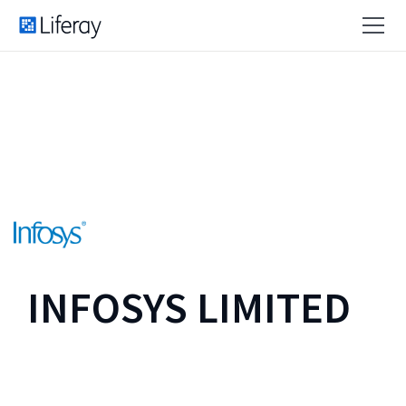
INFOSYS LIMITED