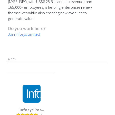
(NYSE: INFY), with US$8.25 B in annual revenues and
165,000+ employees, is helping enterprises renew
themselves while also creating new avenues to
generate value.
Do you work here?
Join Infosys Limited
APPS
Infosys Por...