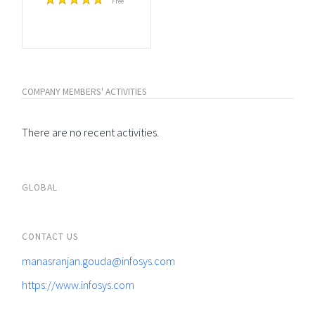
Free
COMPANY MEMBERS' ACTIVITIES
There are no recent activities.
GLOBAL
CONTACT US
manasranjan.gouda@infosys.com
https://www.infosys.com