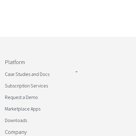
Platform
Case Studies and Docs
Subscription Services
Request a Demo
Marketplace Apps
Downloads
Company