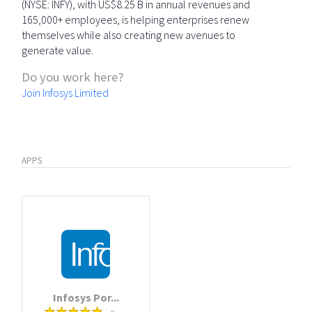
(NYSE: INFY), with US$8.25 B in annual revenues and
165,000+ employees, is helping enterprises renew
themselves while also creating new avenues to
generate value.
Do you work here?
Join Infosys Limited
APPS
Infosys Por...