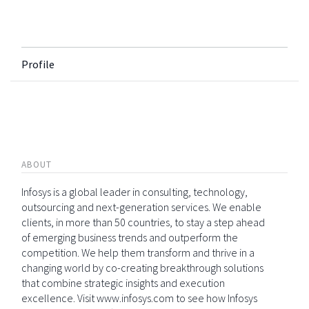
Profile
ABOUT
Infosys is a global leader in consulting, technology,
outsourcing and next-generation services. We enable
clients, in more than 50 countries, to stay a step ahead
of emerging business trends and outperform the
competition. We help them transform and thrive in a
changing world by co-creating breakthrough solutions
that combine strategic insights and execution
excellence. Visit www.infosys.com to see how Infosys