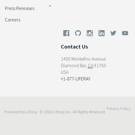
Press Releases
Careers
Contact Us
1400 Montefino Avenue
Diamond Bar
,
CA
91765
USA
+1-877-LIFERAY
Privacy Policy
Powered by Liferay
© 2026 Liferay Inc. All Rights Reserved