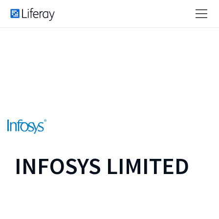
INFOSYS LIMITED