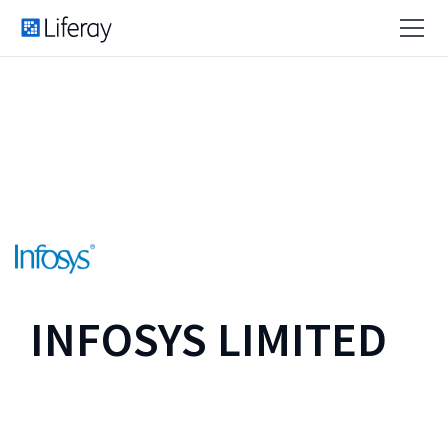
INFOSYS LIMITED