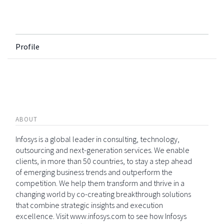
Profile
ABOUT
Infosys is a global leader in consulting, technology,
outsourcing and next-generation services. We enable
clients, in more than 50 countries, to stay a step ahead
of emerging business trends and outperform the
competition. We help them transform and thrive in a
changing world by co-creating breakthrough solutions
that combine strategic insights and execution
excellence. Visit www.infosys.com to see how Infosys