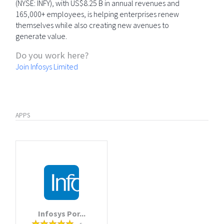
(NYSE: INFY), with US$8.25 B in annual revenues and
165,000+ employees, is helping enterprises renew
themselves while also creating new avenues to
generate value.
Do you work here?
Join Infosys Limited
APPS
Infosys Por...