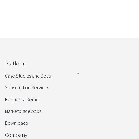
Platform
Case Studies and Docs
Subscription Services
Request a Demo
Marketplace Apps
Downloads
Company