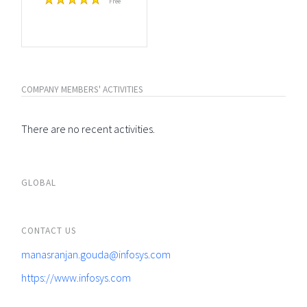
Free
COMPANY MEMBERS' ACTIVITIES
There are no recent activities.
GLOBAL
CONTACT US
manasranjan.gouda@infosys.com
https://www.infosys.com