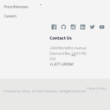
Press Releases
Careers
Contact Us
1400 Montefino Avenue
Diamond Bar
,
CA
91765
USA
+1-877-LIFERAY
Privacy Policy
Powered by Liferay
© 2026 Liferay Inc. All Rights Reserved