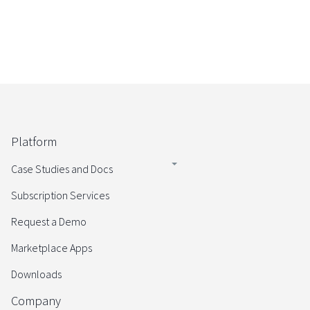
Platform
Case Studies and Docs
Subscription Services
Request a Demo
Marketplace Apps
Downloads
Company