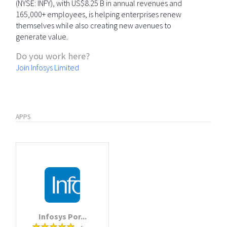
(NYSE: INFY), with US$8.25 B in annual revenues and
165,000+ employees, is helping enterprises renew
themselves while also creating new avenues to
generate value.
Do you work here?
Join Infosys Limited
APPS
Infosys Por...