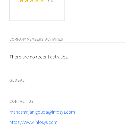
Free
COMPANY MEMBERS' ACTIVITIES
There are no recent activities.
GLOBAL
CONTACT US
manasranjan.gouda@infosys.com
https://www.infosys.com