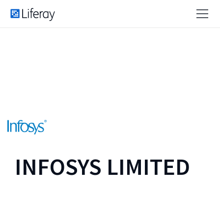
INFOSYS LIMITED