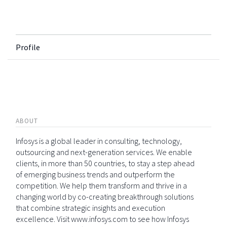
Profile
ABOUT
Infosys is a global leader in consulting, technology,
outsourcing and next-generation services. We enable
clients, in more than 50 countries, to stay a step ahead
of emerging business trends and outperform the
competition. We help them transform and thrive in a
changing world by co-creating breakthrough solutions
that combine strategic insights and execution
excellence. Visit www.infosys.com to see how Infosys