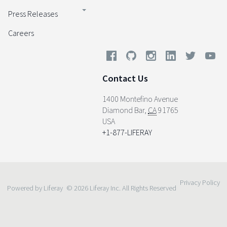
Press Releases
Careers
Contact Us
1400 Montefino Avenue
Diamond Bar
,
CA
91765
USA
+1-877-LIFERAY
Privacy Policy
Powered by Liferay
© 2026 Liferay Inc. All Rights Reserved