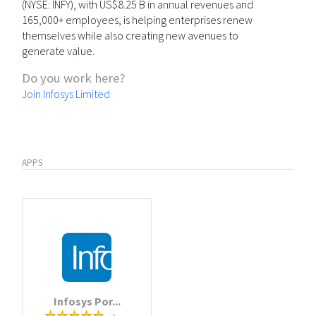
(NYSE: INFY), with US$8.25 B in annual revenues and
165,000+ employees, is helping enterprises renew
themselves while also creating new avenues to
generate value.
Do you work here?
Join Infosys Limited
APPS
Infosys Por...