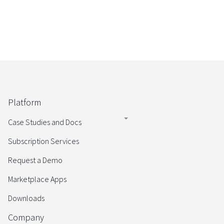
Platform
Case Studies and Docs
Subscription Services
Request a Demo
Marketplace Apps
Downloads
Company