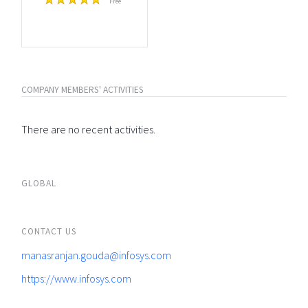
Free
COMPANY MEMBERS' ACTIVITIES
There are no recent activities.
GLOBAL
CONTACT US
manasranjan.gouda@infosys.com
https://www.infosys.com