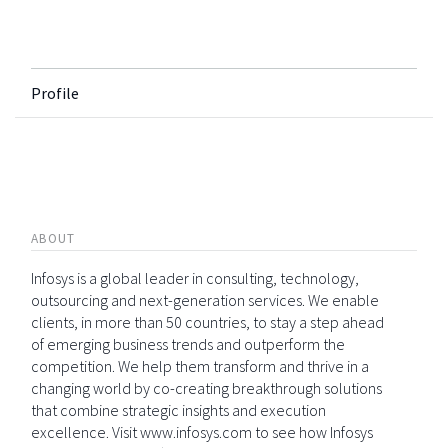
Profile
ABOUT
Infosys is a global leader in consulting, technology,
outsourcing and next-generation services. We enable
clients, in more than 50 countries, to stay a step ahead
of emerging business trends and outperform the
competition. We help them transform and thrive in a
changing world by co-creating breakthrough solutions
that combine strategic insights and execution
excellence. Visit www.infosys.com to see how Infosys