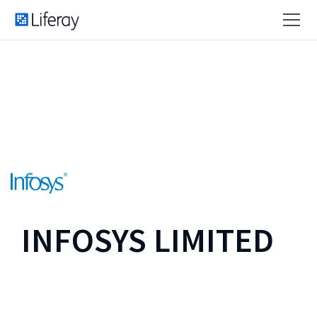
INFOSYS LIMITED