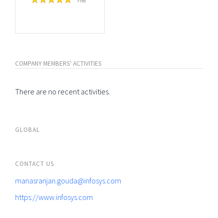
Free
COMPANY MEMBERS' ACTIVITIES
There are no recent activities.
GLOBAL
CONTACT US
manasranjan.gouda@infosys.com
https://www.infosys.com