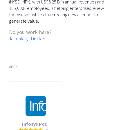
(NYSE: INFY), with US$8.25 B in annual revenues and
165,000+ employees, is helping enterprises renew
themselves while also creating new avenues to
generate value.
Do you work here?
Join Infosys Limited
APPS
Infosys Por...