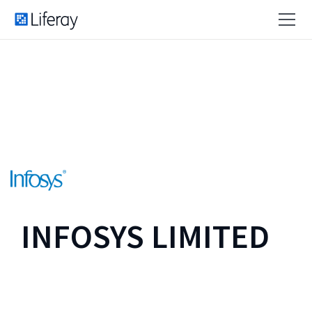
INFOSYS LIMITED