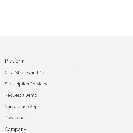
Platform
Case Studies and Docs
Subscription Services
Request a Demo
Marketplace Apps
Downloads
Company