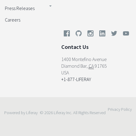
Press Releases
Careers
Contact Us
1400 Montefino Avenue
Diamond Bar
,
CA
91765
USA
+1-877-LIFERAY
Privacy Policy
Powered by Liferay
© 2026 Liferay Inc. All Rights Reserved