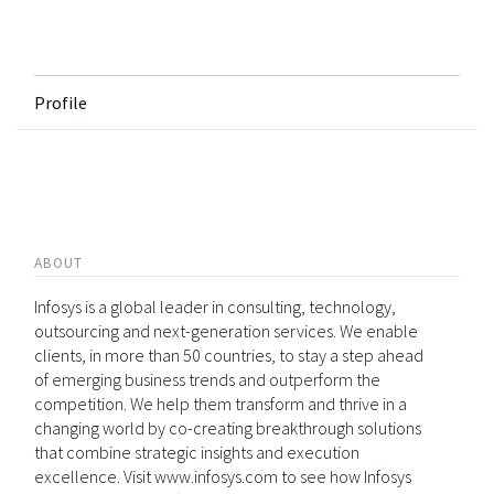
Profile
ABOUT
Infosys is a global leader in consulting, technology,
outsourcing and next-generation services. We enable
clients, in more than 50 countries, to stay a step ahead
of emerging business trends and outperform the
competition. We help them transform and thrive in a
changing world by co-creating breakthrough solutions
that combine strategic insights and execution
excellence. Visit www.infosys.com to see how Infosys