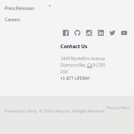
Press Releases
Careers
Contact Us
1400 Montefino Avenue
Diamond Bar
,
CA
91765
USA
+1-877-LIFERAY
Privacy Policy
Powered by Liferay
© 2026 Liferay Inc. All Rights Reserved