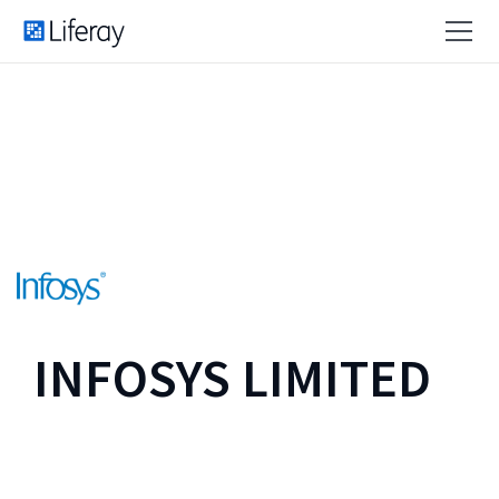
INFOSYS LIMITED