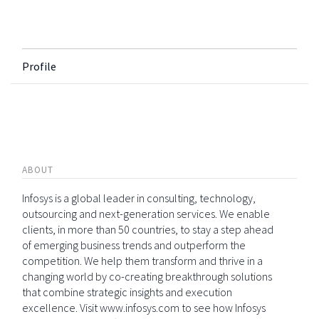
Profile
ABOUT
Infosys is a global leader in consulting, technology,
outsourcing and next-generation services. We enable
clients, in more than 50 countries, to stay a step ahead
of emerging business trends and outperform the
competition. We help them transform and thrive in a
changing world by co-creating breakthrough solutions
that combine strategic insights and execution
excellence. Visit www.infosys.com to see how Infosys