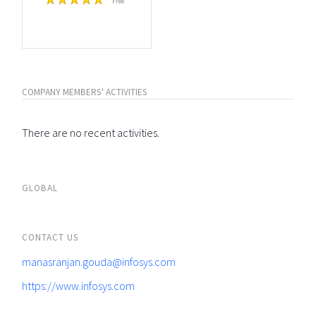
Free
COMPANY MEMBERS' ACTIVITIES
There are no recent activities.
GLOBAL
CONTACT US
manasranjan.gouda@infosys.com
https://www.infosys.com