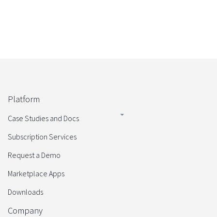
Platform
Case Studies and Docs
Subscription Services
Request a Demo
Marketplace Apps
Downloads
Company