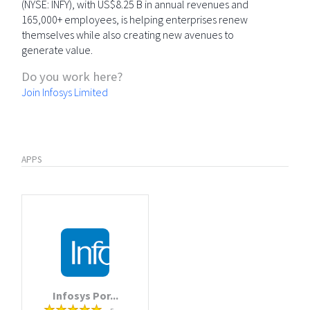
(NYSE: INFY), with US$8.25 B in annual revenues and
165,000+ employees, is helping enterprises renew
themselves while also creating new avenues to
generate value.
Do you work here?
Join Infosys Limited
APPS
Infosys Por...