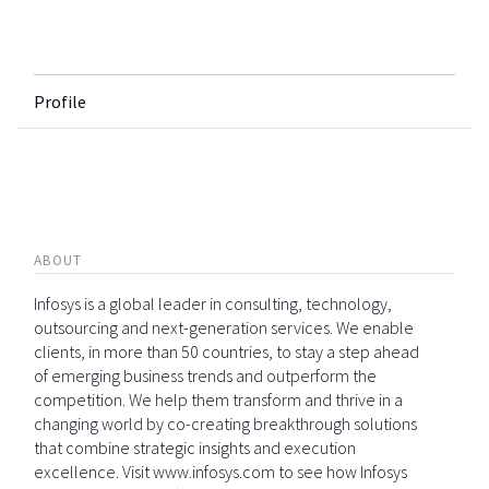
Profile
ABOUT
Infosys is a global leader in consulting, technology,
outsourcing and next-generation services. We enable
clients, in more than 50 countries, to stay a step ahead
of emerging business trends and outperform the
competition. We help them transform and thrive in a
changing world by co-creating breakthrough solutions
that combine strategic insights and execution
excellence. Visit www.infosys.com to see how Infosys