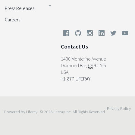
Press Releases
Careers
Contact Us
1400 Montefino Avenue
Diamond Bar
,
CA
91765
USA
+1-877-LIFERAY
Privacy Policy
Powered by Liferay
© 2026 Liferay Inc. All Rights Reserved