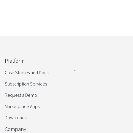
Platform
Case Studies and Docs
Subscription Services
Request a Demo
Marketplace Apps
Downloads
Company