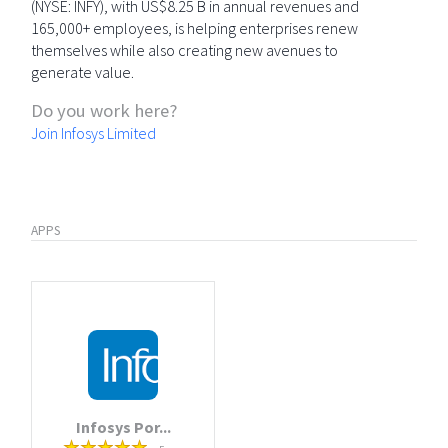
(NYSE: INFY), with US$8.25 B in annual revenues and
165,000+ employees, is helping enterprises renew
themselves while also creating new avenues to
generate value.
Do you work here?
Join Infosys Limited
APPS
Infosys Por...