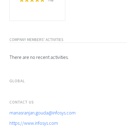
Free
COMPANY MEMBERS' ACTIVITIES
There are no recent activities.
GLOBAL
CONTACT US
manasranjan.gouda@infosys.com
https://www.infosys.com