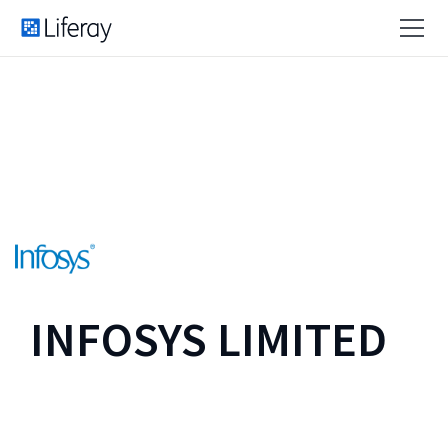
INFOSYS LIMITED