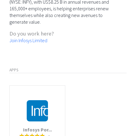
(NYSE: INFY), with US$8.25 B in annual revenues and
165,000+ employees, is helping enterprises renew
themselves while also creating new avenues to
generate value.
Do you work here?
Join Infosys Limited
APPS
Infosys Por...