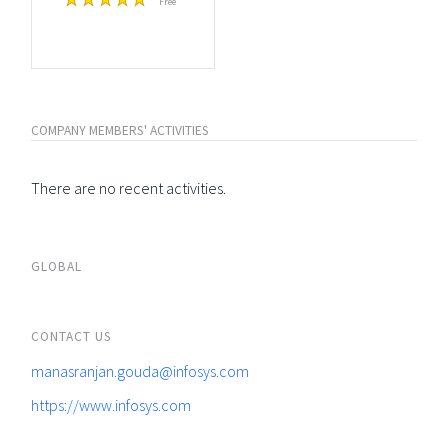
Free
COMPANY MEMBERS' ACTIVITIES
There are no recent activities.
GLOBAL
CONTACT US
manasranjan.gouda@infosys.com
https://www.infosys.com