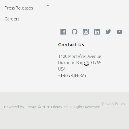
Press Releases
Careers
Contact Us
1400 Montefino Avenue
Diamond Bar
,
CA
91765
USA
+1-877-LIFERAY
Privacy Policy
Powered by Liferay
© 2026 Liferay Inc. All Rights Reserved