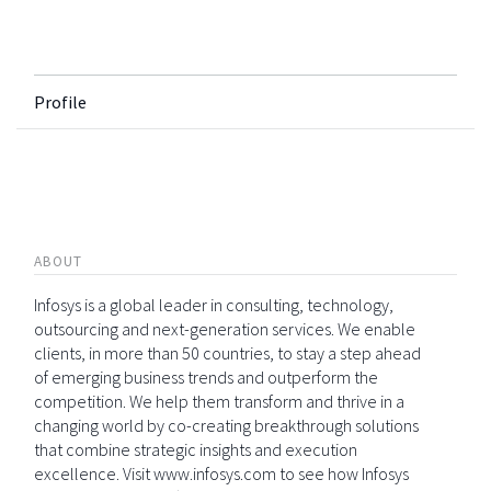
Profile
ABOUT
Infosys is a global leader in consulting, technology,
outsourcing and next-generation services. We enable
clients, in more than 50 countries, to stay a step ahead
of emerging business trends and outperform the
competition. We help them transform and thrive in a
changing world by co-creating breakthrough solutions
that combine strategic insights and execution
excellence. Visit www.infosys.com to see how Infosys