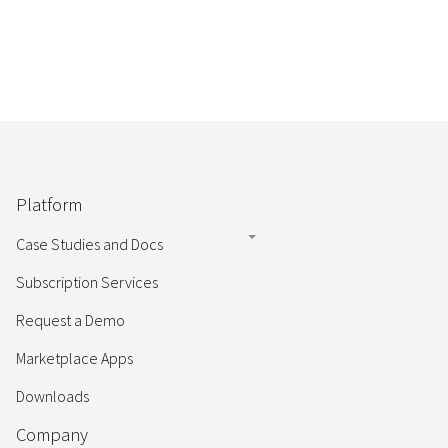
Platform
Case Studies and Docs
Subscription Services
Request a Demo
Marketplace Apps
Downloads
Company