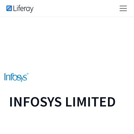
INFOSYS LIMITED