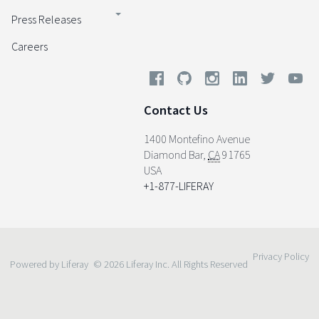
Press Releases
Careers
Contact Us
1400 Montefino Avenue
Diamond Bar
,
CA
91765
USA
+1-877-LIFERAY
Privacy Policy
Powered by Liferay
© 2026 Liferay Inc. All Rights Reserved