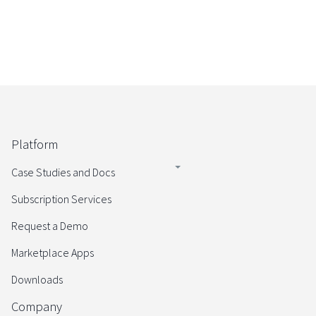
Platform
Case Studies and Docs
Subscription Services
Request a Demo
Marketplace Apps
Downloads
Company