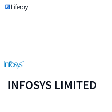
INFOSYS LIMITED