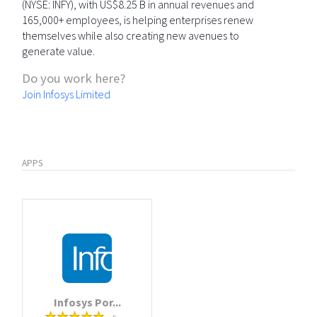
(NYSE: INFY), with US$8.25 B in annual revenues and
165,000+ employees, is helping enterprises renew
themselves while also creating new avenues to
generate value.
Do you work here?
Join Infosys Limited
APPS
Infosys Por...