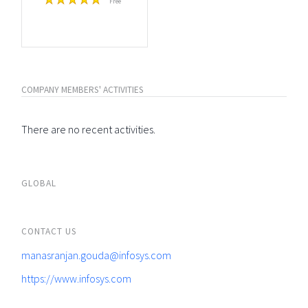
Free
COMPANY MEMBERS' ACTIVITIES
There are no recent activities.
GLOBAL
CONTACT US
manasranjan.gouda@infosys.com
https://www.infosys.com