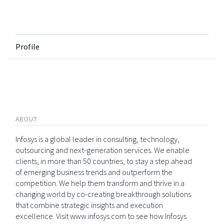
Profile
ABOUT
Infosys is a global leader in consulting, technology,
outsourcing and next-generation services. We enable
clients, in more than 50 countries, to stay a step ahead
of emerging business trends and outperform the
competition. We help them transform and thrive in a
changing world by co-creating breakthrough solutions
that combine strategic insights and execution
excellence. Visit www.infosys.com to see how Infosys