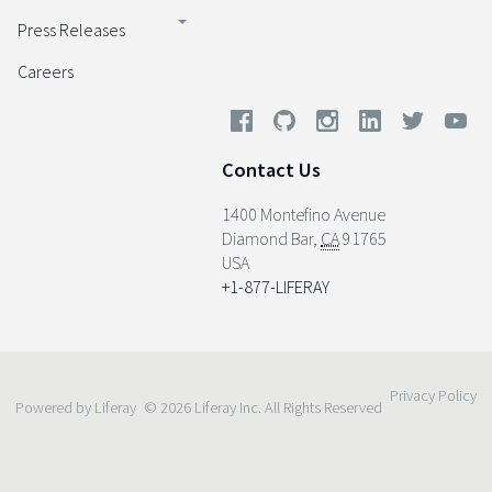
Press Releases
Careers
Contact Us
1400 Montefino Avenue
Diamond Bar
,
CA
91765
USA
+1-877-LIFERAY
Privacy Policy
Powered by Liferay
© 2026 Liferay Inc. All Rights Reserved