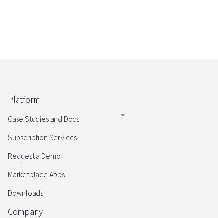
Platform
Case Studies and Docs
Subscription Services
Request a Demo
Marketplace Apps
Downloads
Company