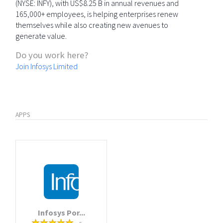
(NYSE: INFY), with US$8.25 B in annual revenues and
165,000+ employees, is helping enterprises renew
themselves while also creating new avenues to
generate value.
Do you work here?
Join Infosys Limited
APPS
Infosys Por...