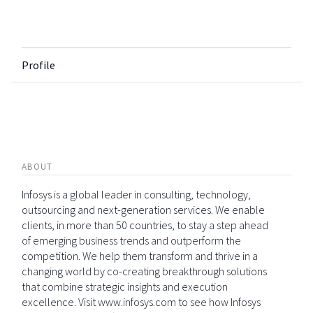
Profile
ABOUT
Infosys is a global leader in consulting, technology,
outsourcing and next-generation services. We enable
clients, in more than 50 countries, to stay a step ahead
of emerging business trends and outperform the
competition. We help them transform and thrive in a
changing world by co-creating breakthrough solutions
that combine strategic insights and execution
excellence. Visit www.infosys.com to see how Infosys