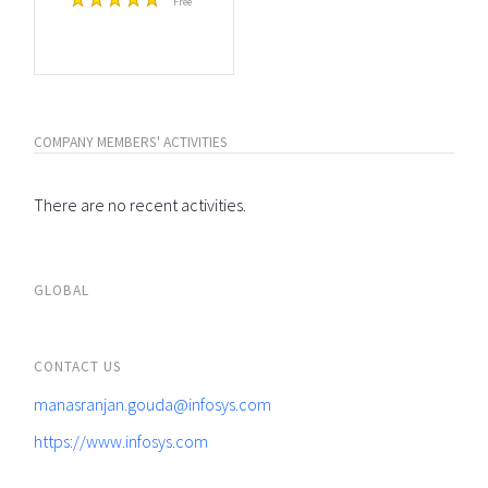
Free
COMPANY MEMBERS' ACTIVITIES
There are no recent activities.
GLOBAL
CONTACT US
manasranjan.gouda@infosys.com
https://www.infosys.com