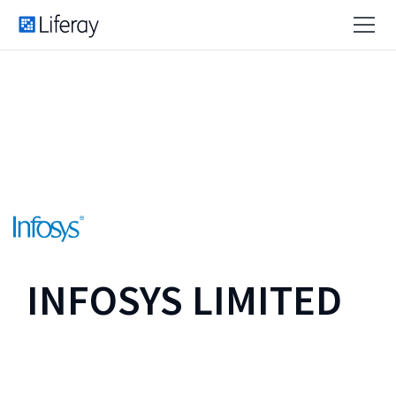
INFOSYS LIMITED