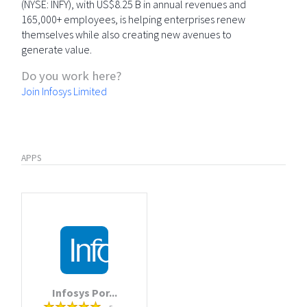
(NYSE: INFY), with US$8.25 B in annual revenues and
165,000+ employees, is helping enterprises renew
themselves while also creating new avenues to
generate value.
Do you work here?
Join Infosys Limited
APPS
Infosys Por...