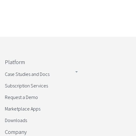
Platform
Case Studies and Docs
Subscription Services
Request a Demo
Marketplace Apps
Downloads
Company