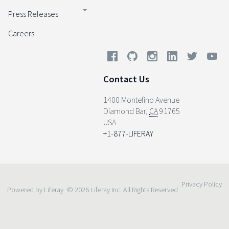
Press Releases
Careers
Contact Us
1400 Montefino Avenue
Diamond Bar
,
CA
91765
USA
+1-877-LIFERAY
Privacy Policy
Powered by Liferay
© 2026 Liferay Inc. All Rights Reserved