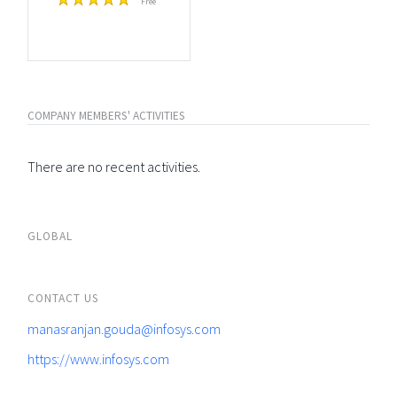
Free
COMPANY MEMBERS' ACTIVITIES
There are no recent activities.
GLOBAL
CONTACT US
manasranjan.gouda@infosys.com
https://www.infosys.com