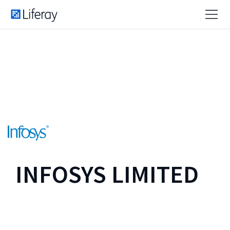
INFOSYS LIMITED