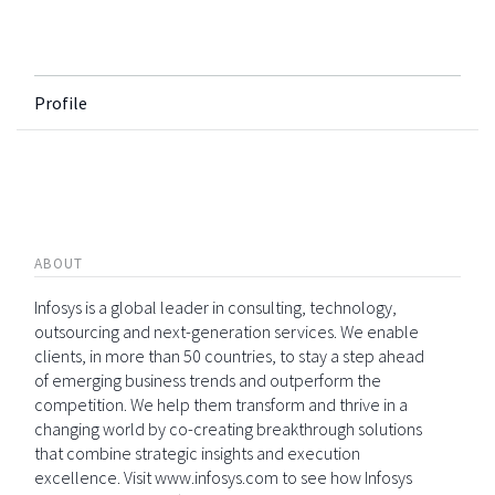
Profile
ABOUT
Infosys is a global leader in consulting, technology,
outsourcing and next-generation services. We enable
clients, in more than 50 countries, to stay a step ahead
of emerging business trends and outperform the
competition. We help them transform and thrive in a
changing world by co-creating breakthrough solutions
that combine strategic insights and execution
excellence. Visit www.infosys.com to see how Infosys