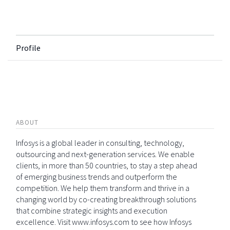
Profile
ABOUT
Infosys is a global leader in consulting, technology,
outsourcing and next-generation services. We enable
clients, in more than 50 countries, to stay a step ahead
of emerging business trends and outperform the
competition. We help them transform and thrive in a
changing world by co-creating breakthrough solutions
that combine strategic insights and execution
excellence. Visit www.infosys.com to see how Infosys