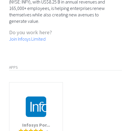
(NYSE: INFY), with US$8.25 B in annual revenues and
165,000+ employees, is helping enterprises renew
themselves while also creating new avenues to
generate value.
Do you work here?
Join Infosys Limited
APPS
Infosys Por...