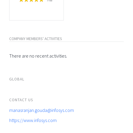
Free
COMPANY MEMBERS' ACTIVITIES
There are no recent activities.
GLOBAL
CONTACT US
manasranjan.gouda@infosys.com
https://www.infosys.com