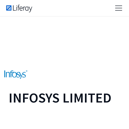
INFOSYS LIMITED