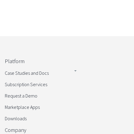
Platform
Case Studies and Docs
Subscription Services
Request a Demo
Marketplace Apps
Downloads
Company