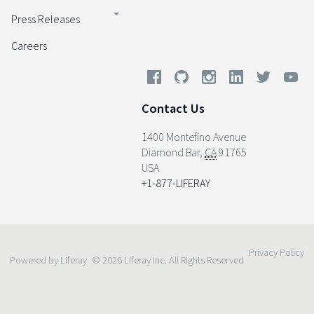
Press Releases
Careers
Contact Us
1400 Montefino Avenue
Diamond Bar
,
CA
91765
USA
+1-877-LIFERAY
Privacy Policy
Powered by Liferay
© 2026 Liferay Inc. All Rights Reserved