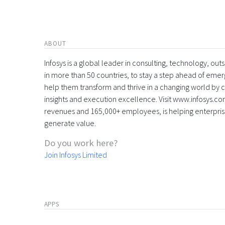
ABOUT
Infosys is a global leader in consulting, technology, ou
in more than 50 countries, to stay a step ahead of eme
help them transform and thrive in a changing world by 
insights and execution excellence. Visit www.infosys.com
revenues and 165,000+ employees, is helping enterpri
generate value.
Do you work here?
Join Infosys Limited
APPS