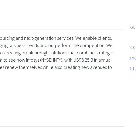
GL
tsourcing and next-generation services. We enable clients,
rging business trends and outperform the competition. We
CO
co-creating breakthrough solutions that combine strategic
ma
 to see how Infosys (NYSE: INFY), with US$8.25 B in annual
ses renew themselves while also creating new avenues to
ht