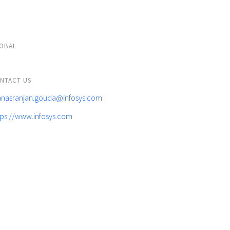
OBAL
NTACT US
nasranjan.gouda@infosys.com
tps://www.infosys.com