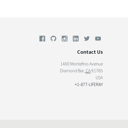
Contact Us
1400 Montefino Avenue
Diamond Bar
,
CA
91765
USA
+1-877-LIFERAY