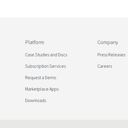
Platform
Company
Case Studies and Docs
Press Releases
Subscription Services
Careers
Request a Demo
Marketplace Apps
Downloads