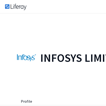
INFOSYS LIM
Profile