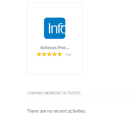
Infosys Por...
Free
COMPANY MEMBERS' ACTIVITIES
There are no recent activities.