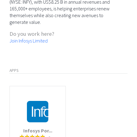
(NYSE: INFY), with US$8.25 B in annual revenues and
165,000+ employees, is helping enterprises renew
themselves while also creating new avenues to
generate value.
Do you work here?
Join Infosys Limited
APPS
Infosys Por...