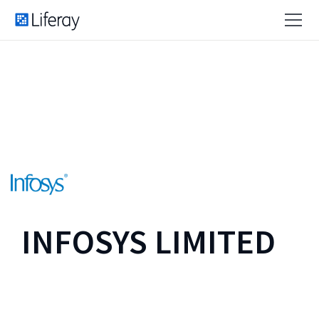
INFOSYS LIMITED