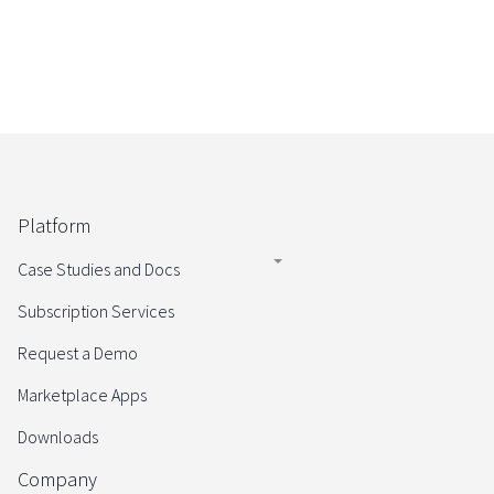
Platform
Case Studies and Docs
Subscription Services
Request a Demo
Marketplace Apps
Downloads
Company