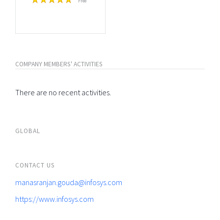
Free
COMPANY MEMBERS' ACTIVITIES
There are no recent activities.
GLOBAL
CONTACT US
manasranjan.gouda@infosys.com
https://www.infosys.com