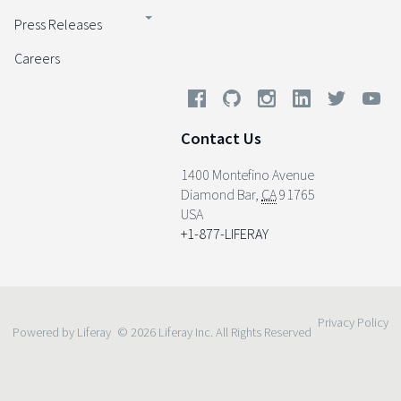
Press Releases
Careers
Contact Us
1400 Montefino Avenue
Diamond Bar
,
CA
91765
USA
+1-877-LIFERAY
Privacy Policy
Powered by Liferay
© 2026 Liferay Inc. All Rights Reserved