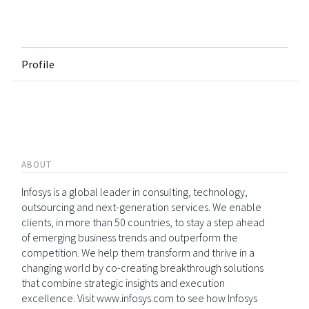
Profile
ABOUT
Infosys is a global leader in consulting, technology,
outsourcing and next-generation services. We enable
clients, in more than 50 countries, to stay a step ahead
of emerging business trends and outperform the
competition. We help them transform and thrive in a
changing world by co-creating breakthrough solutions
that combine strategic insights and execution
excellence. Visit www.infosys.com to see how Infosys