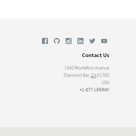
Contact Us
1400 Montefino Avenue
Diamond Bar
,
CA
91765
USA
+1-877-LIFERAY