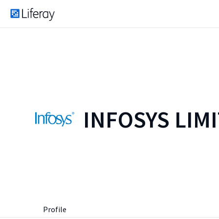
INFOSYS LIM
Profile