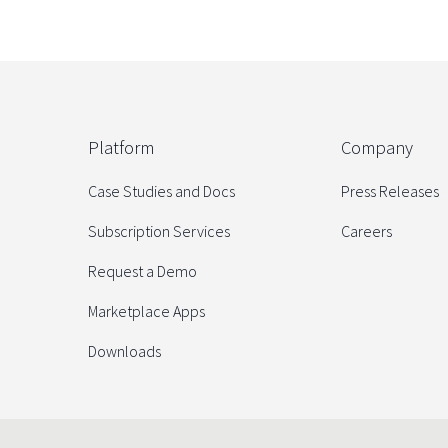
Platform
Company
Case Studies and Docs
Press Releases
Subscription Services
Careers
Request a Demo
Marketplace Apps
Downloads