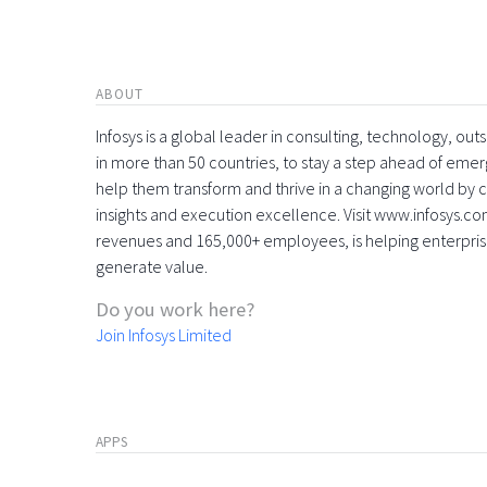
ABOUT
Infosys is a global leader in consulting, technology, ou
in more than 50 countries, to stay a step ahead of eme
help them transform and thrive in a changing world by 
insights and execution excellence. Visit www.infosys.com
revenues and 165,000+ employees, is helping enterpri
generate value.
Do you work here?
Join Infosys Limited
APPS