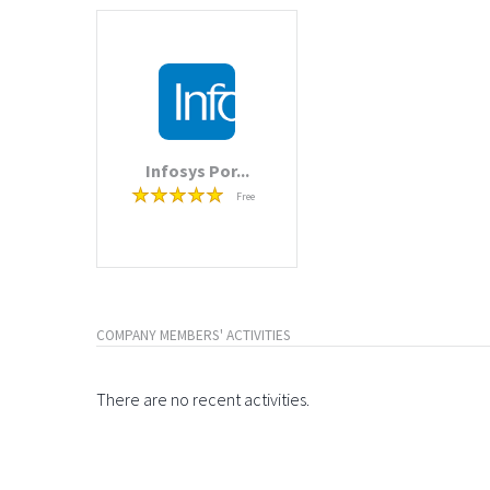
Infosys Por...
Free
COMPANY MEMBERS' ACTIVITIES
There are no recent activities.