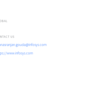
OBAL
NTACT US
nasranjan.gouda@infosys.com
tps://www.infosys.com