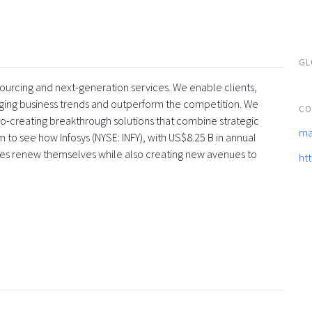
GL
tsourcing and next-generation services. We enable clients,
rging business trends and outperform the competition. We
CO
co-creating breakthrough solutions that combine strategic
ma
 to see how Infosys (NYSE: INFY), with US$8.25 B in annual
ses renew themselves while also creating new avenues to
ht