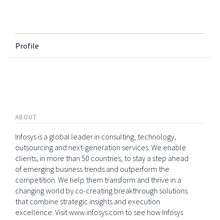
Profile
ABOUT
Infosys is a global leader in consulting, technology,
outsourcing and next-generation services. We enable
clients, in more than 50 countries, to stay a step ahead
of emerging business trends and outperform the
competition. We help them transform and thrive in a
changing world by co-creating breakthrough solutions
that combine strategic insights and execution
excellence. Visit www.infosys.com to see how Infosys