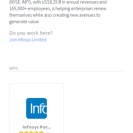
(NYSE: INFY), with US$8.25 B in annual revenues and
165,000+ employees, is helping enterprises renew
themselves while also creating new avenues to
generate value.
Do you work here?
Join Infosys Limited
APPS
Infosys Por...