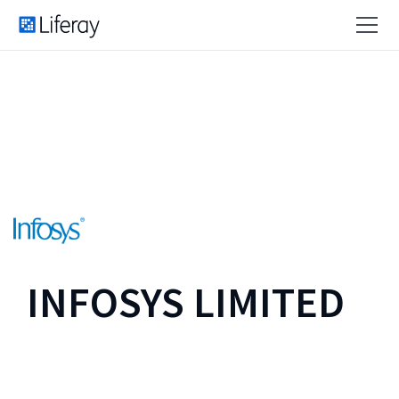
INFOSYS LIMITED