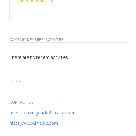
Free
COMPANY MEMBERS' ACTIVITIES
There are no recent activities.
GLOBAL
CONTACT US
manasranjan.gouda@infosys.com
https://www.infosys.com