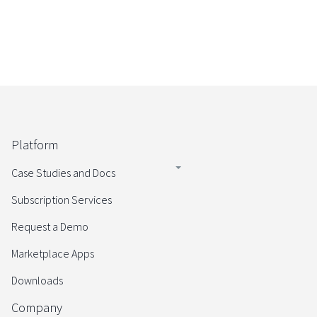
Platform
Case Studies and Docs
Subscription Services
Request a Demo
Marketplace Apps
Downloads
Company