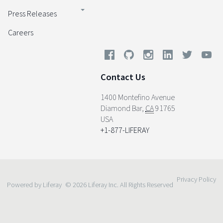
Press Releases
Careers
Contact Us
1400 Montefino Avenue
Diamond Bar
,
CA
91765
USA
+1-877-LIFERAY
Privacy Policy
Powered by Liferay
© 2026 Liferay Inc. All Rights Reserved