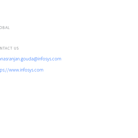
OBAL
NTACT US
nasranjan.gouda@infosys.com
tps://www.infosys.com