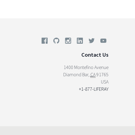
Contact Us
1400 Montefino Avenue
Diamond Bar
,
CA
91765
USA
+1-877-LIFERAY