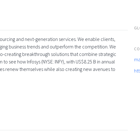
GL
tsourcing and next-generation services. We enable clients,
rging business trends and outperform the competition. We
CO
co-creating breakthrough solutions that combine strategic
ma
 to see how Infosys (NYSE: INFY), with US$8.25 B in annual
ses renew themselves while also creating new avenues to
ht