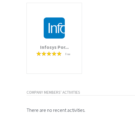
Infosys Por...
Free
COMPANY MEMBERS' ACTIVITIES
There are no recent activities.