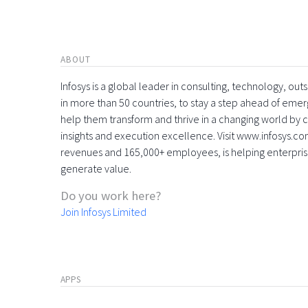
ABOUT
Infosys is a global leader in consulting, technology, ou
in more than 50 countries, to stay a step ahead of eme
help them transform and thrive in a changing world by 
insights and execution excellence. Visit www.infosys.com
revenues and 165,000+ employees, is helping enterpri
generate value.
Do you work here?
Join Infosys Limited
APPS