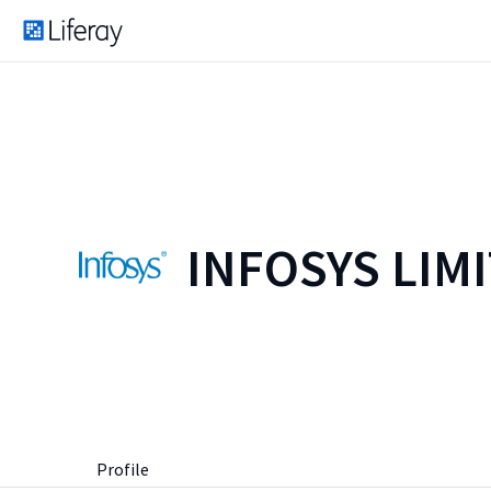
INFOSYS LIM
Profile