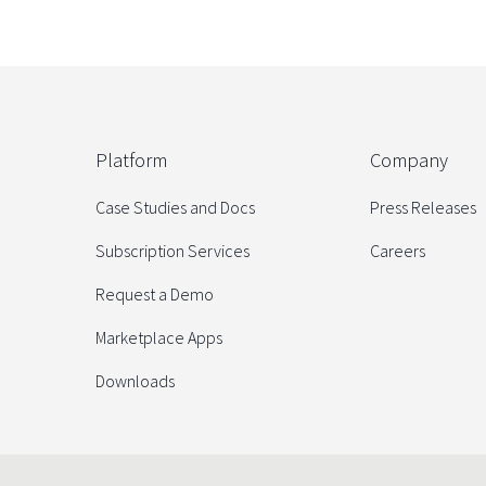
Platform
Company
Case Studies and Docs
Press Releases
Subscription Services
Careers
Request a Demo
Marketplace Apps
Downloads