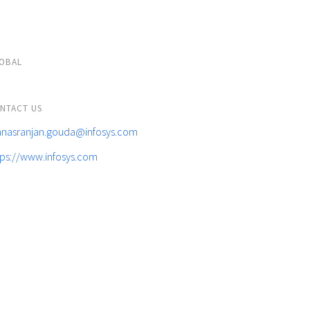
OBAL
NTACT US
nasranjan.gouda@infosys.com
tps://www.infosys.com