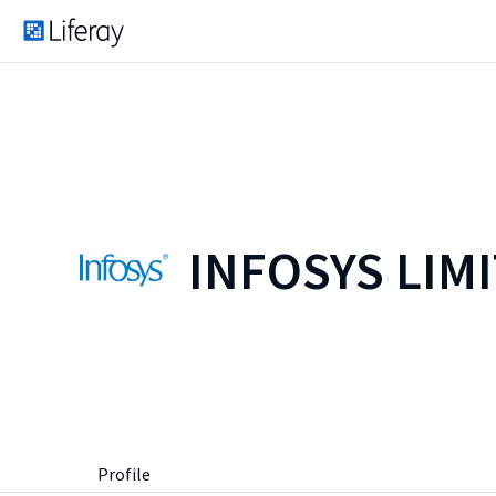
INFOSYS LIM
Profile