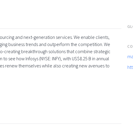
GL
tsourcing and next-generation services. We enable clients,
rging business trends and outperform the competition. We
CO
co-creating breakthrough solutions that combine strategic
ma
 to see how Infosys (NYSE: INFY), with US$8.25 B in annual
ses renew themselves while also creating new avenues to
ht