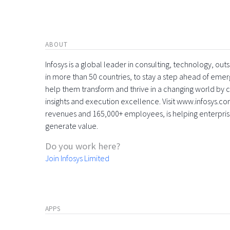
ABOUT
Infosys is a global leader in consulting, technology, ou
in more than 50 countries, to stay a step ahead of eme
help them transform and thrive in a changing world by 
insights and execution excellence. Visit www.infosys.com
revenues and 165,000+ employees, is helping enterpri
generate value.
Do you work here?
Join Infosys Limited
APPS