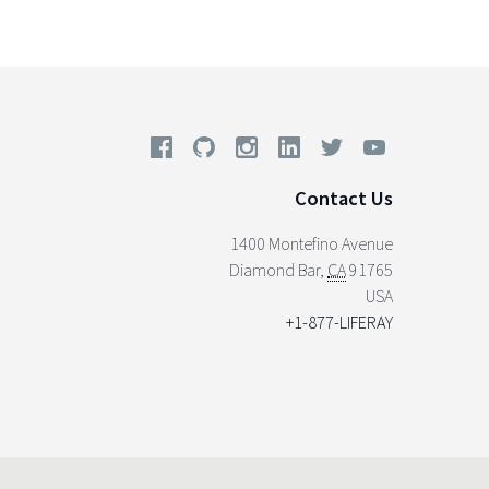
Contact Us
1400 Montefino Avenue
Diamond Bar
,
CA
91765
USA
+1-877-LIFERAY