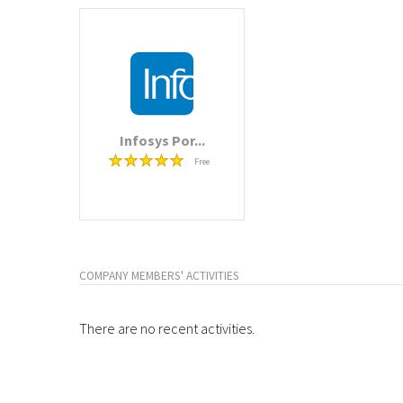
Infosys Por...
Free
COMPANY MEMBERS' ACTIVITIES
There are no recent activities.