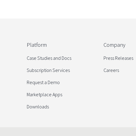
Platform
Company
Case Studies and Docs
Press Releases
Subscription Services
Careers
Request a Demo
Marketplace Apps
Downloads