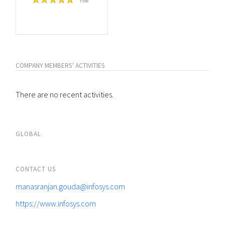
Free
COMPANY MEMBERS' ACTIVITIES
There are no recent activities.
GLOBAL
CONTACT US
manasranjan.gouda@infosys.com
https://www.infosys.com