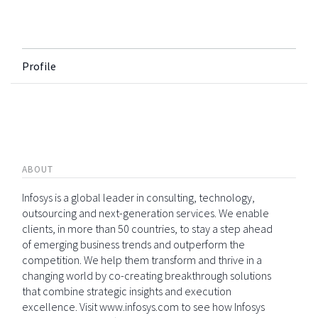
Profile
ABOUT
Infosys is a global leader in consulting, technology,
outsourcing and next-generation services. We enable
clients, in more than 50 countries, to stay a step ahead
of emerging business trends and outperform the
competition. We help them transform and thrive in a
changing world by co-creating breakthrough solutions
that combine strategic insights and execution
excellence. Visit www.infosys.com to see how Infosys