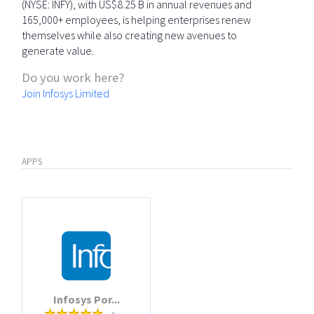
(NYSE: INFY), with US$8.25 B in annual revenues and
165,000+ employees, is helping enterprises renew
themselves while also creating new avenues to
generate value.
Do you work here?
Join Infosys Limited
APPS
Infosys Por...