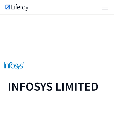
INFOSYS LIMITED