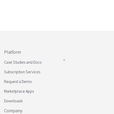
Platform
Case Studies and Docs
Subscription Services
Request a Demo
Marketplace Apps
Downloads
Company