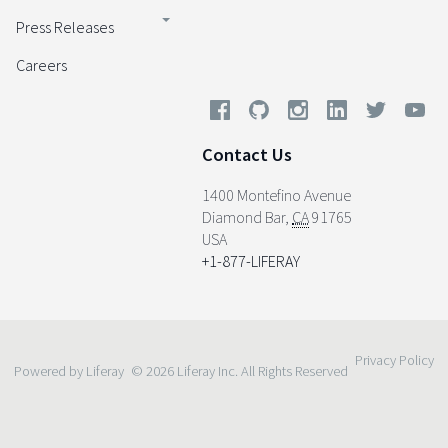
Press Releases
Careers
Contact Us
1400 Montefino Avenue
Diamond Bar
,
CA
91765
USA
+1-877-LIFERAY
Privacy Policy
Powered by Liferay
© 2026 Liferay Inc. All Rights Reserved