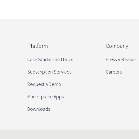
Platform
Company
Case Studies and Docs
Press Releases
Subscription Services
Careers
Request a Demo
Marketplace Apps
Downloads