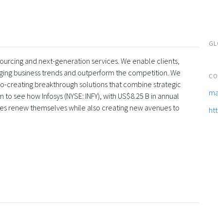
GL
tsourcing and next-generation services. We enable clients,
rging business trends and outperform the competition. We
CO
co-creating breakthrough solutions that combine strategic
ma
 to see how Infosys (NYSE: INFY), with US$8.25 B in annual
ses renew themselves while also creating new avenues to
ht