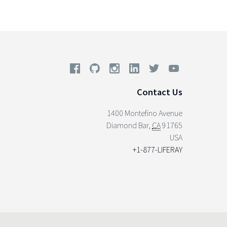
Contact Us
1400 Montefino Avenue
Diamond Bar
,
CA
91765
USA
+1-877-LIFERAY