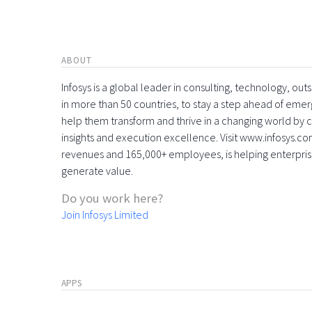
ABOUT
Infosys is a global leader in consulting, technology, ou
in more than 50 countries, to stay a step ahead of eme
help them transform and thrive in a changing world by 
insights and execution excellence. Visit www.infosys.com
revenues and 165,000+ employees, is helping enterpri
generate value.
Do you work here?
Join Infosys Limited
APPS