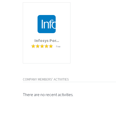
Infosys Por...
Free
COMPANY MEMBERS' ACTIVITIES
There are no recent activities.