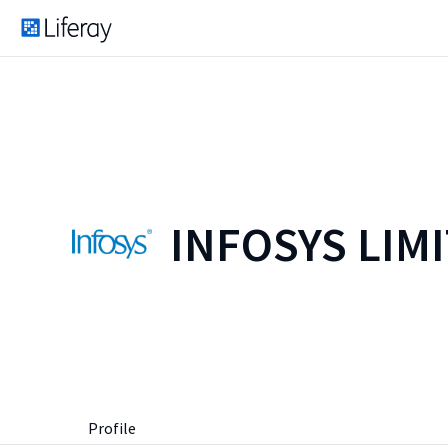
INFOSYS LIM
Profile