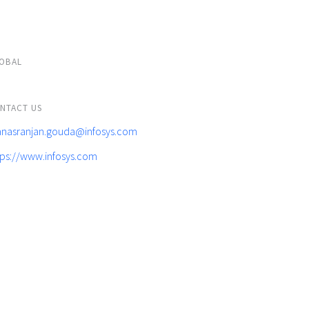
OBAL
NTACT US
nasranjan.gouda@infosys.com
tps://www.infosys.com