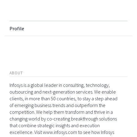
Profile
ABOUT
Infosys is a global leader in consulting, technology,
outsourcing and next-generation services. We enable
clients, in more than 50 countries, to stay a step ahead
of emerging business trends and outperform the
competition. We help them transform and thrive in a
changing world by co-creating breakthrough solutions
that combine strategic insights and execution
excellence. Visit www.infosys.com to see how Infosys