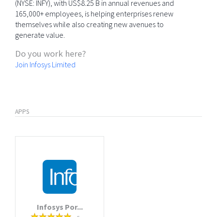
(NYSE: INFY), with US$8.25 B in annual revenues and
165,000+ employees, is helping enterprises renew
themselves while also creating new avenues to
generate value.
Do you work here?
Join Infosys Limited
APPS
Infosys Por...