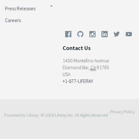
Press Releases
Careers
Contact Us
1400 Montefino Avenue
Diamond Bar
,
CA
91765
USA
+1-877-LIFERAY
Privacy Policy
Powered by Liferay
© 2026 Liferay Inc. All Rights Reserved