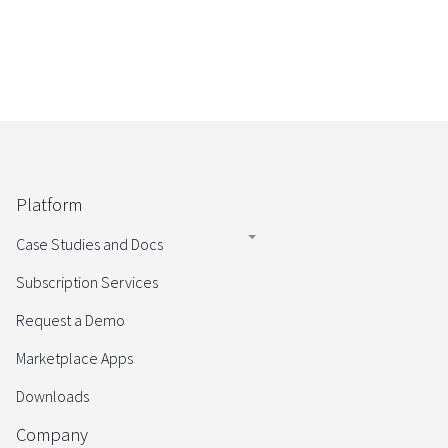
Platform
Case Studies and Docs
Subscription Services
Request a Demo
Marketplace Apps
Downloads
Company