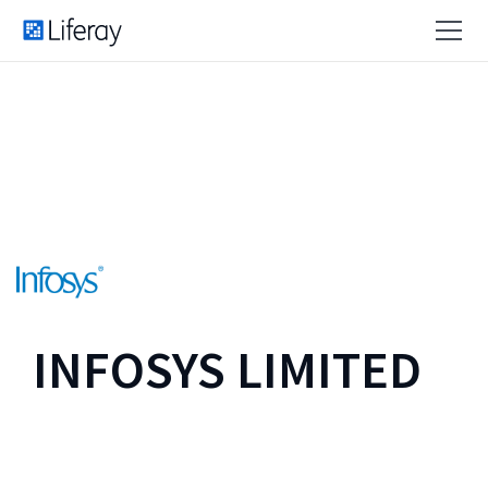
INFOSYS LIMITED