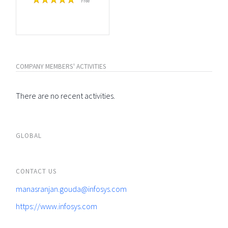
Free
COMPANY MEMBERS' ACTIVITIES
There are no recent activities.
GLOBAL
CONTACT US
manasranjan.gouda@infosys.com
https://www.infosys.com