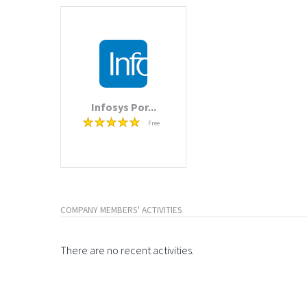
Infosys Por...
Free
COMPANY MEMBERS' ACTIVITIES
There are no recent activities.