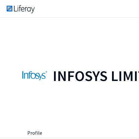
INFOSYS LIM
Profile