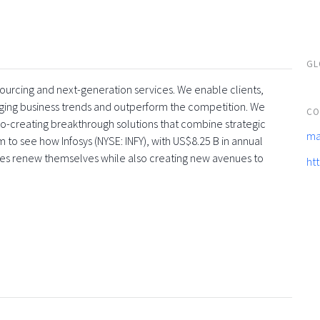
GL
tsourcing and next-generation services. We enable clients,
rging business trends and outperform the competition. We
CO
co-creating breakthrough solutions that combine strategic
ma
 to see how Infosys (NYSE: INFY), with US$8.25 B in annual
ses renew themselves while also creating new avenues to
ht