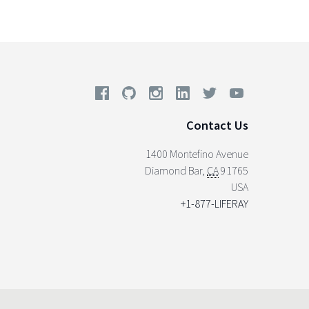
Contact Us
1400 Montefino Avenue
Diamond Bar
,
CA
91765
USA
+1-877-LIFERAY