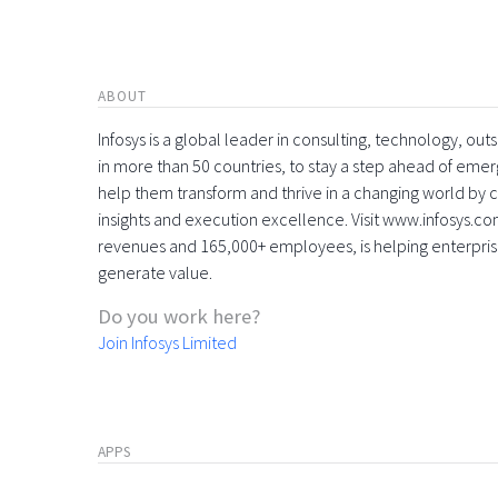
ABOUT
Infosys is a global leader in consulting, technology, ou
in more than 50 countries, to stay a step ahead of eme
help them transform and thrive in a changing world by 
insights and execution excellence. Visit www.infosys.com
revenues and 165,000+ employees, is helping enterpri
generate value.
Do you work here?
Join Infosys Limited
APPS