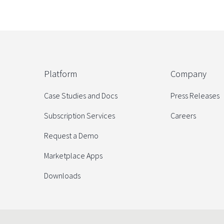
Platform
Company
Case Studies and Docs
Press Releases
Subscription Services
Careers
Request a Demo
Marketplace Apps
Downloads