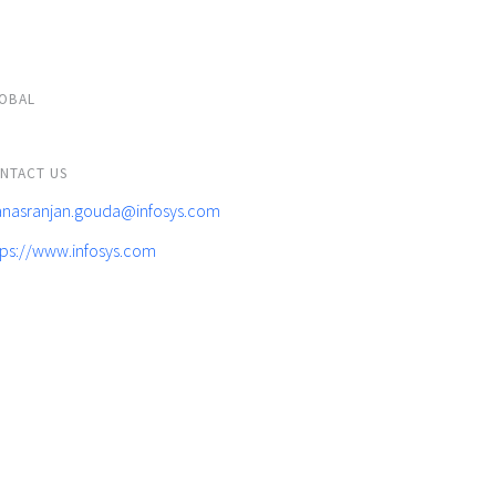
OBAL
NTACT US
nasranjan.gouda@infosys.com
tps://www.infosys.com