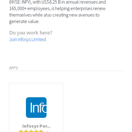
(NYSE: INFY), with US$8.25 B in annual revenues and
165,000+ employees, is helping enterprises renew
themselves while also creating new avenues to
generate value.
Do you work here?
Join Infosys Limited
APPS
Infosys Por...