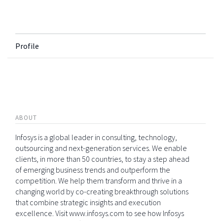
Profile
ABOUT
Infosys is a global leader in consulting, technology,
outsourcing and next-generation services. We enable
clients, in more than 50 countries, to stay a step ahead
of emerging business trends and outperform the
competition. We help them transform and thrive in a
changing world by co-creating breakthrough solutions
that combine strategic insights and execution
excellence. Visit www.infosys.com to see how Infosys