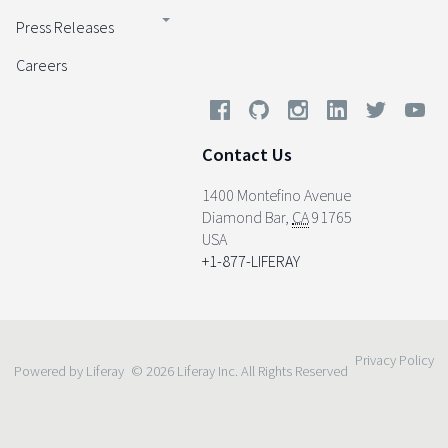
Press Releases
Careers
Contact Us
1400 Montefino Avenue
Diamond Bar
,
CA
91765
USA
+1-877-LIFERAY
Privacy Policy
Powered by Liferay
© 2026 Liferay Inc. All Rights Reserved