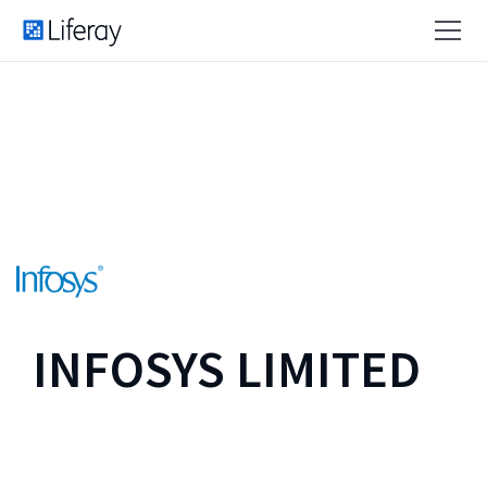
INFOSYS LIMITED