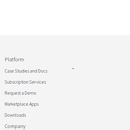
Platform
Case Studies and Docs
Subscription Services
Request a Demo
Marketplace Apps
Downloads
Company