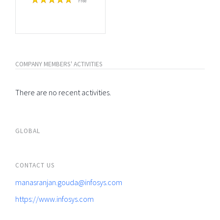
Free
COMPANY MEMBERS' ACTIVITIES
There are no recent activities.
GLOBAL
CONTACT US
manasranjan.gouda@infosys.com
https://www.infosys.com