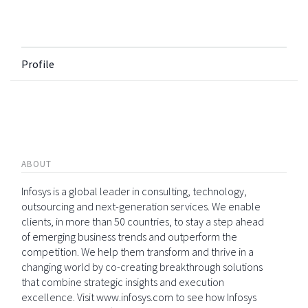
Profile
ABOUT
Infosys is a global leader in consulting, technology,
outsourcing and next-generation services. We enable
clients, in more than 50 countries, to stay a step ahead
of emerging business trends and outperform the
competition. We help them transform and thrive in a
changing world by co-creating breakthrough solutions
that combine strategic insights and execution
excellence. Visit www.infosys.com to see how Infosys