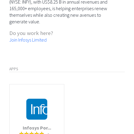
(NYSE: INFY), with US$8.25 B in annual revenues and
165,000+ employees, is helping enterprises renew
themselves while also creating new avenues to
generate value.
Do you work here?
Join Infosys Limited
APPS
Infosys Por...