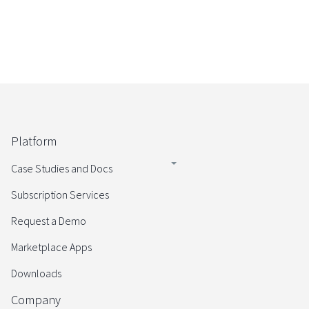
Platform
Case Studies and Docs
Subscription Services
Request a Demo
Marketplace Apps
Downloads
Company