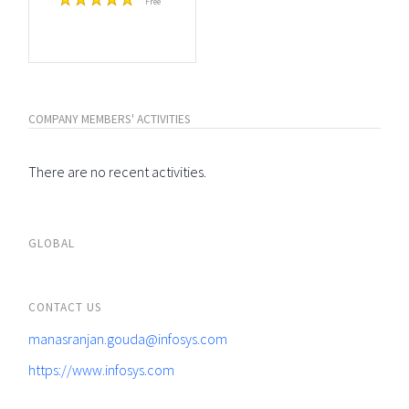
Free
COMPANY MEMBERS' ACTIVITIES
There are no recent activities.
GLOBAL
CONTACT US
manasranjan.gouda@infosys.com
https://www.infosys.com