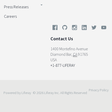
Press Releases
Careers
Contact Us
1400 Montefino Avenue
Diamond Bar
,
CA
91765
USA
+1-877-LIFERAY
Privacy Policy
Powered by Liferay
© 2026 Liferay Inc. All Rights Reserved