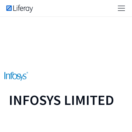
INFOSYS LIMITED