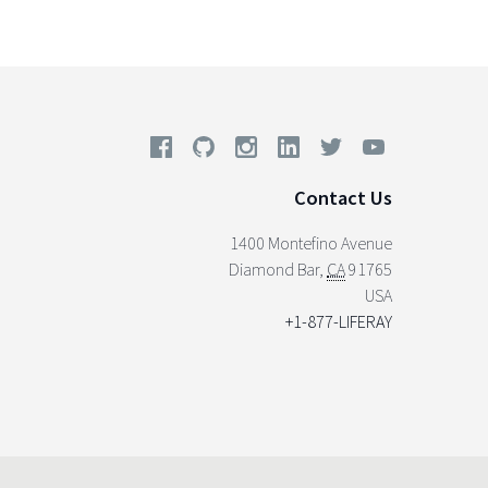
Contact Us
1400 Montefino Avenue
Diamond Bar
,
CA
91765
USA
+1-877-LIFERAY