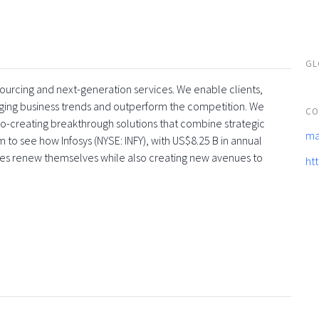
GL
tsourcing and next-generation services. We enable clients,
rging business trends and outperform the competition. We
CO
co-creating breakthrough solutions that combine strategic
ma
 to see how Infosys (NYSE: INFY), with US$8.25 B in annual
ses renew themselves while also creating new avenues to
ht