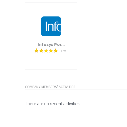
Infosys Por...
Free
COMPANY MEMBERS' ACTIVITIES
There are no recent activities.