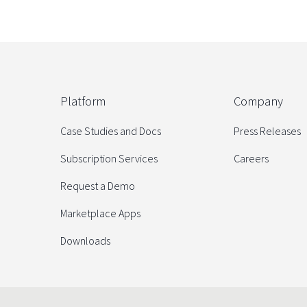
Platform
Company
Case Studies and Docs
Press Releases
Subscription Services
Careers
Request a Demo
Marketplace Apps
Downloads