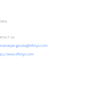
OBAL
NTACT US
nasranjan.gouda@infosys.com
tps://www.infosys.com