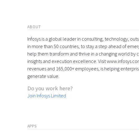
ABOUT
Infosys is a global leader in consulting, technology, ou
in more than 50 countries, to stay a step ahead of eme
help them transform and thrive in a changing world by 
insights and execution excellence. Visit www.infosys.com
revenues and 165,000+ employees, is helping enterpri
generate value.
Do you work here?
Join Infosys Limited
APPS