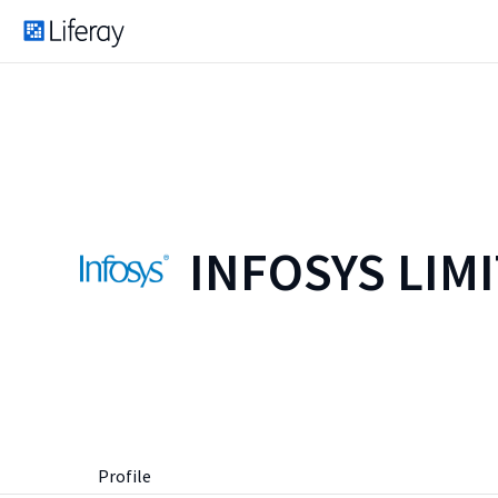
INFOSYS LIM
Profile