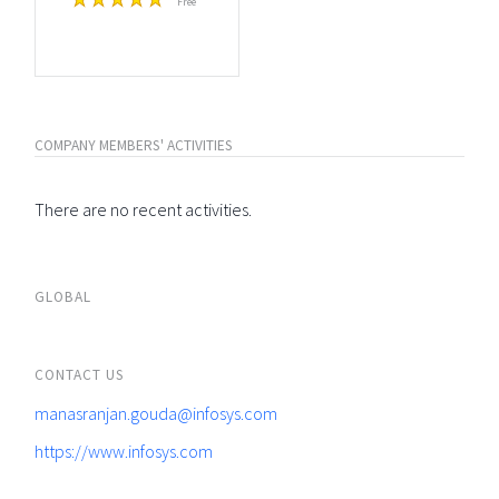
Free
COMPANY MEMBERS' ACTIVITIES
There are no recent activities.
GLOBAL
CONTACT US
manasranjan.gouda@infosys.com
https://www.infosys.com