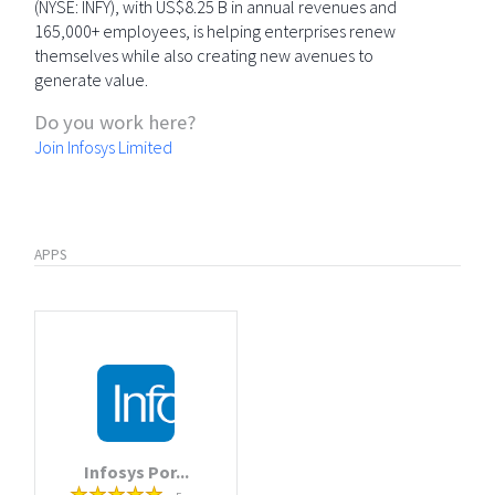
(NYSE: INFY), with US$8.25 B in annual revenues and
165,000+ employees, is helping enterprises renew
themselves while also creating new avenues to
generate value.
Do you work here?
Join Infosys Limited
APPS
Infosys Por...