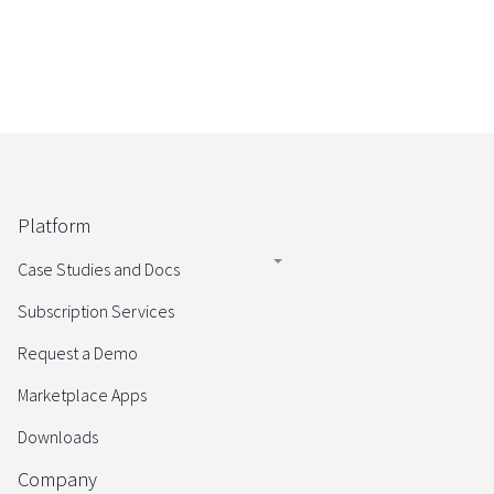
Platform
Case Studies and Docs
Subscription Services
Request a Demo
Marketplace Apps
Downloads
Company