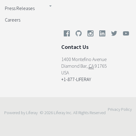
Press Releases
Careers
Contact Us
1400 Montefino Avenue
Diamond Bar
,
CA
91765
USA
+1-877-LIFERAY
Privacy Policy
Powered by Liferay
© 2026 Liferay Inc. All Rights Reserved