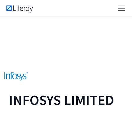
INFOSYS LIMITED