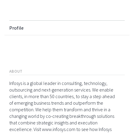
Profile
ABOUT
Infosys is a global leader in consulting, technology,
outsourcing and next-generation services. We enable
clients, in more than 50 countries, to stay a step ahead
of emerging business trends and outperform the
competition. We help them transform and thrive in a
changing world by co-creating breakthrough solutions
that combine strategic insights and execution
excellence. Visit www.infosys.com to see how Infosys