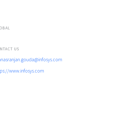
OBAL
NTACT US
nasranjan.gouda@infosys.com
tps://www.infosys.com