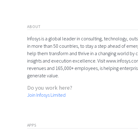
ABOUT
Infosys is a global leader in consulting, technology, ou
in more than 50 countries, to stay a step ahead of eme
help them transform and thrive in a changing world by 
insights and execution excellence. Visit www.infosys.com
revenues and 165,000+ employees, is helping enterpri
generate value.
Do you work here?
Join Infosys Limited
APPS