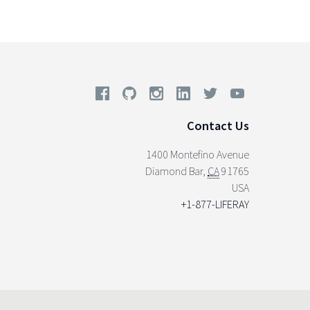
Contact Us
1400 Montefino Avenue
Diamond Bar
,
CA
91765
USA
+1-877-LIFERAY