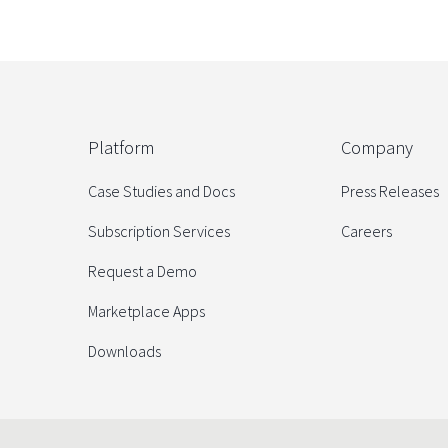
Platform
Company
Case Studies and Docs
Press Releases
Subscription Services
Careers
Request a Demo
Marketplace Apps
Downloads