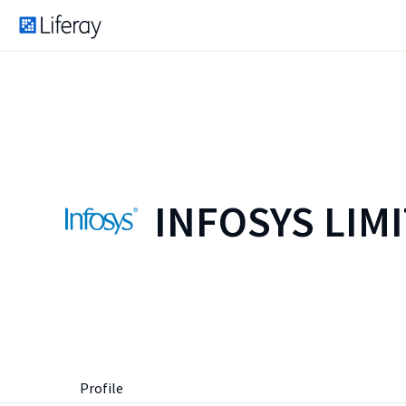
INFOSYS LIM
Profile