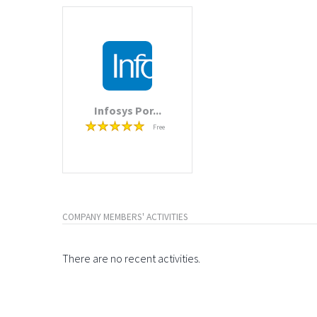
Infosys Por...
Free
COMPANY MEMBERS' ACTIVITIES
There are no recent activities.