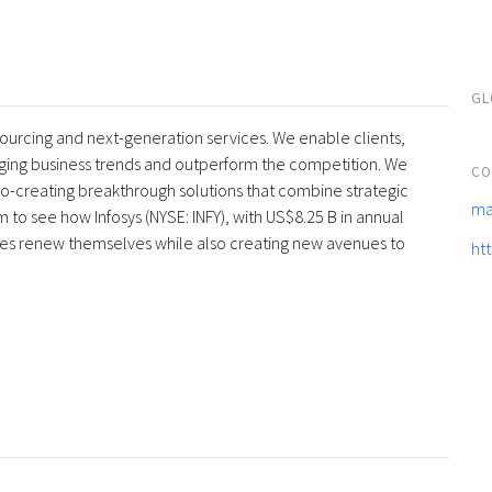
GL
tsourcing and next-generation services. We enable clients,
rging business trends and outperform the competition. We
CO
co-creating breakthrough solutions that combine strategic
ma
 to see how Infosys (NYSE: INFY), with US$8.25 B in annual
ses renew themselves while also creating new avenues to
ht