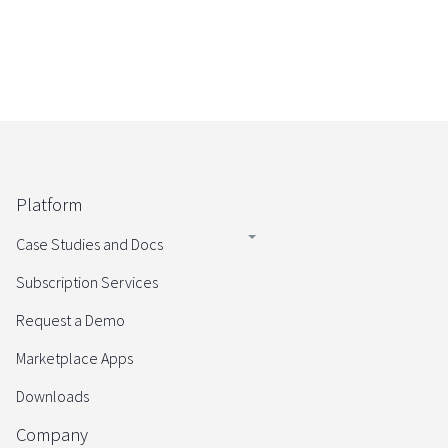
Platform
Case Studies and Docs
Subscription Services
Request a Demo
Marketplace Apps
Downloads
Company