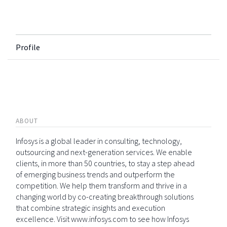
Profile
ABOUT
Infosys is a global leader in consulting, technology,
outsourcing and next-generation services. We enable
clients, in more than 50 countries, to stay a step ahead
of emerging business trends and outperform the
competition. We help them transform and thrive in a
changing world by co-creating breakthrough solutions
that combine strategic insights and execution
excellence. Visit www.infosys.com to see how Infosys