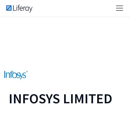
INFOSYS LIMITED