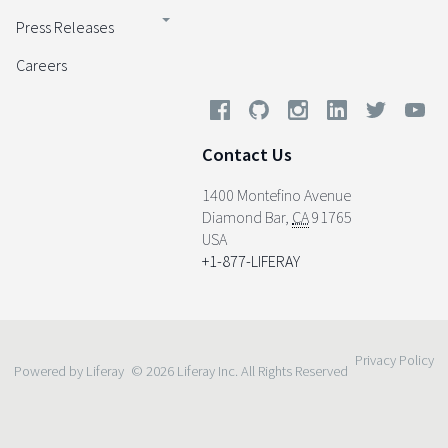
Press Releases
Careers
Contact Us
1400 Montefino Avenue
Diamond Bar
,
CA
91765
USA
+1-877-LIFERAY
Privacy Policy
Powered by Liferay
© 2026 Liferay Inc. All Rights Reserved