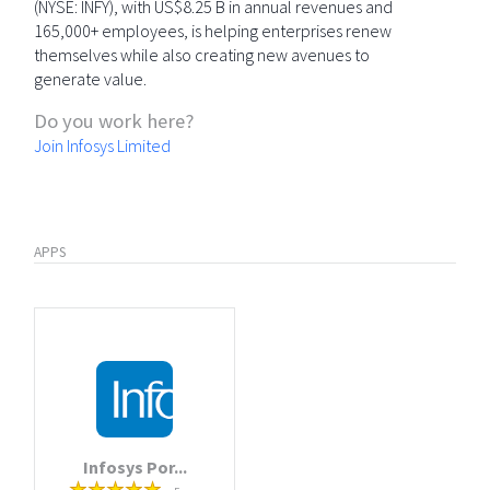
(NYSE: INFY), with US$8.25 B in annual revenues and
165,000+ employees, is helping enterprises renew
themselves while also creating new avenues to
generate value.
Do you work here?
Join Infosys Limited
APPS
Infosys Por...