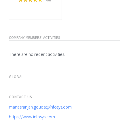
Free
COMPANY MEMBERS' ACTIVITIES
There are no recent activities.
GLOBAL
CONTACT US
manasranjan.gouda@infosys.com
https://www.infosys.com