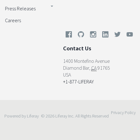
Press Releases
Careers
Contact Us
1400 Montefino Avenue
Diamond Bar
,
CA
91765
USA
+1-877-LIFERAY
Privacy Policy
Powered by Liferay
© 2026 Liferay Inc. All Rights Reserved