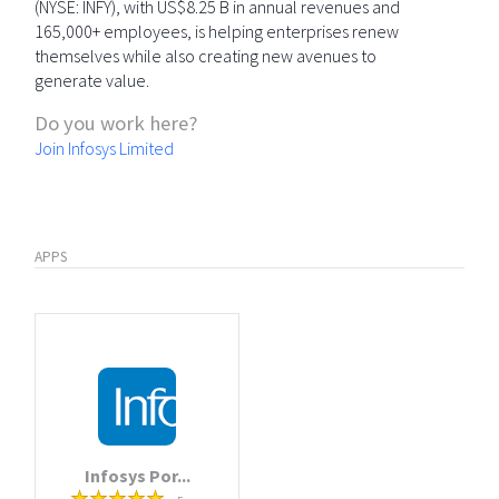
(NYSE: INFY), with US$8.25 B in annual revenues and
165,000+ employees, is helping enterprises renew
themselves while also creating new avenues to
generate value.
Do you work here?
Join Infosys Limited
APPS
Infosys Por...