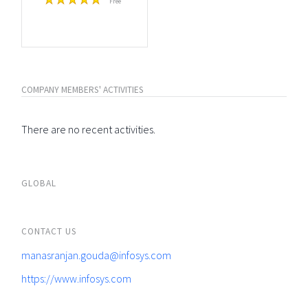
Free
COMPANY MEMBERS' ACTIVITIES
There are no recent activities.
GLOBAL
CONTACT US
manasranjan.gouda@infosys.com
https://www.infosys.com