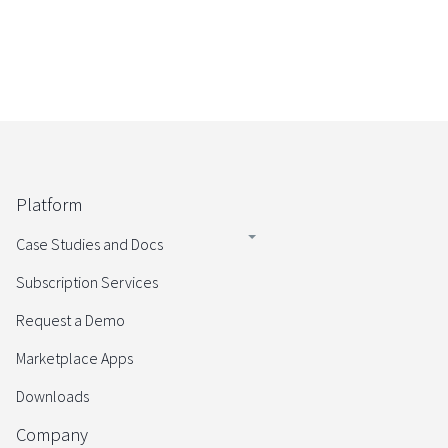
Platform
Case Studies and Docs
Subscription Services
Request a Demo
Marketplace Apps
Downloads
Company