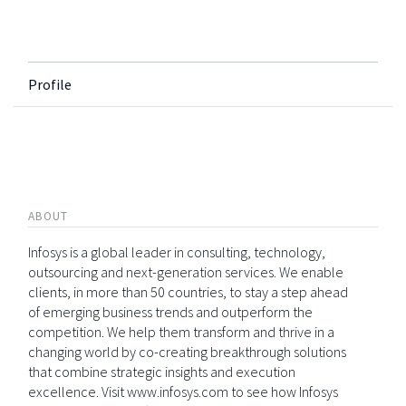
Profile
ABOUT
Infosys is a global leader in consulting, technology,
outsourcing and next-generation services. We enable
clients, in more than 50 countries, to stay a step ahead
of emerging business trends and outperform the
competition. We help them transform and thrive in a
changing world by co-creating breakthrough solutions
that combine strategic insights and execution
excellence. Visit www.infosys.com to see how Infosys