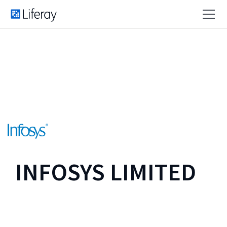
INFOSYS LIMITED