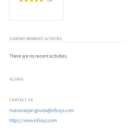
Free
COMPANY MEMBERS' ACTIVITIES
There are no recent activities.
GLOBAL
CONTACT US
manasranjan.gouda@infosys.com
https://www.infosys.com