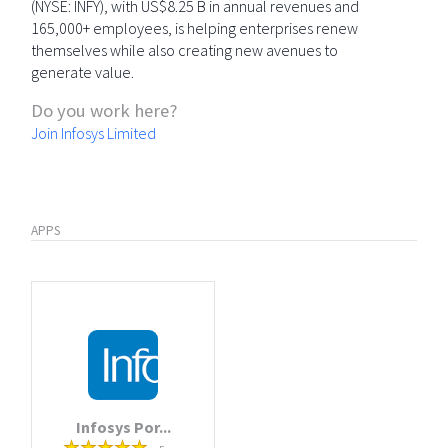
(NYSE: INFY), with US$8.25 B in annual revenues and
165,000+ employees, is helping enterprises renew
themselves while also creating new avenues to
generate value.
Do you work here?
Join Infosys Limited
APPS
Infosys Por...