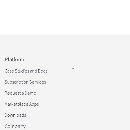
Platform
Case Studies and Docs
Subscription Services
Request a Demo
Marketplace Apps
Downloads
Company