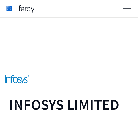
INFOSYS LIMITED