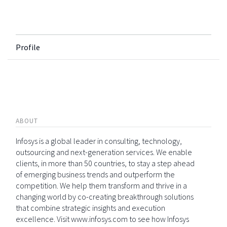
Profile
ABOUT
Infosys is a global leader in consulting, technology,
outsourcing and next-generation services. We enable
clients, in more than 50 countries, to stay a step ahead
of emerging business trends and outperform the
competition. We help them transform and thrive in a
changing world by co-creating breakthrough solutions
that combine strategic insights and execution
excellence. Visit www.infosys.com to see how Infosys