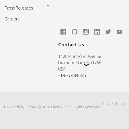
Press Releases
Careers
Contact Us
1400 Montefino Avenue
Diamond Bar
,
CA
91765
USA
+1-877-LIFERAY
Privacy Policy
Powered by Liferay
© 2026 Liferay Inc. All Rights Reserved