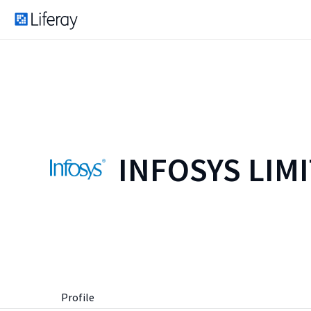
INFOSYS LIM
Profile