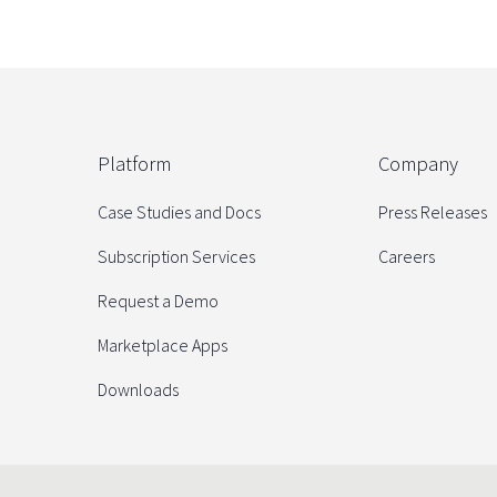
Platform
Company
Case Studies and Docs
Press Releases
Subscription Services
Careers
Request a Demo
Marketplace Apps
Downloads