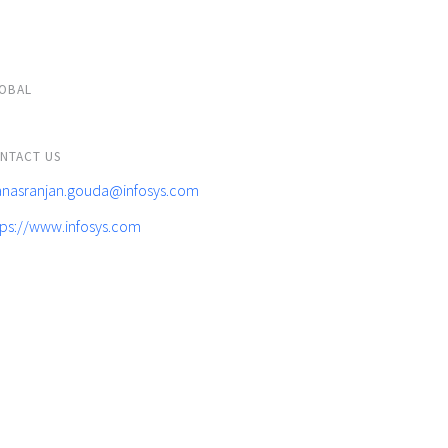
OBAL
NTACT US
nasranjan.gouda@infosys.com
tps://www.infosys.com