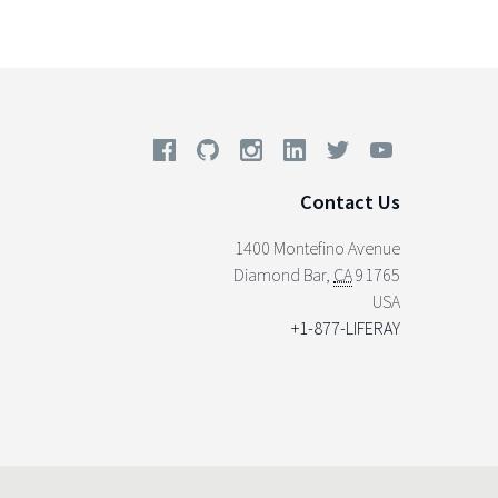
Contact Us
1400 Montefino Avenue
Diamond Bar
,
CA
91765
USA
+1-877-LIFERAY