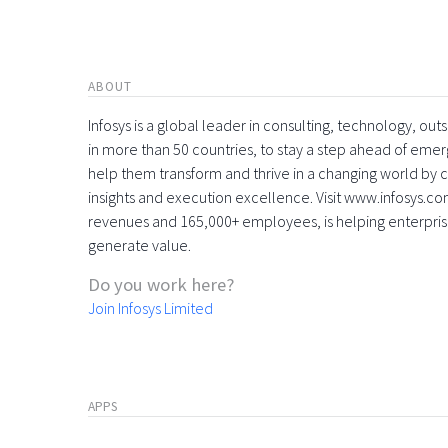
ABOUT
Infosys is a global leader in consulting, technology, ou
in more than 50 countries, to stay a step ahead of eme
help them transform and thrive in a changing world by 
insights and execution excellence. Visit www.infosys.com
revenues and 165,000+ employees, is helping enterpri
generate value.
Do you work here?
Join Infosys Limited
APPS