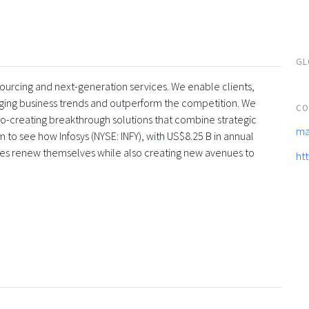
GL
tsourcing and next-generation services. We enable clients,
rging business trends and outperform the competition. We
CO
co-creating breakthrough solutions that combine strategic
ma
 to see how Infosys (NYSE: INFY), with US$8.25 B in annual
ses renew themselves while also creating new avenues to
ht