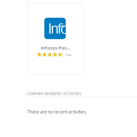
Infosys Por...
Free
COMPANY MEMBERS' ACTIVITIES
There are no recent activities.