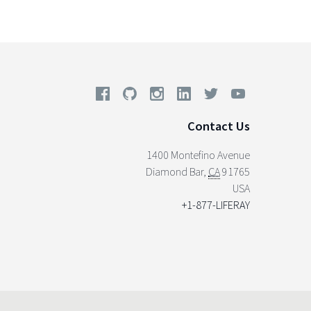
Contact Us
1400 Montefino Avenue
Diamond Bar
,
CA
91765
USA
+1-877-LIFERAY