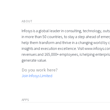
ABOUT
Infosys is a global leader in consulting, technology, ou
in more than 50 countries, to stay a step ahead of eme
help them transform and thrive in a changing world by 
insights and execution excellence. Visit www.infosys.com
revenues and 165,000+ employees, is helping enterpri
generate value.
Do you work here?
Join Infosys Limited
APPS