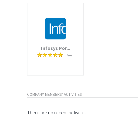
Infosys Por...
Free
COMPANY MEMBERS' ACTIVITIES
There are no recent activities.