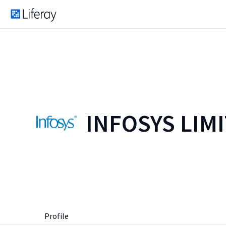
INFOSYS LIM
Profile