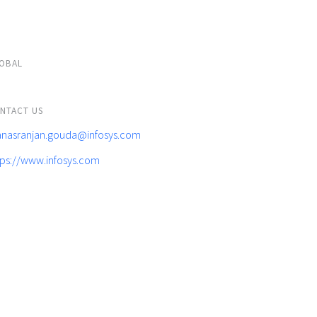
OBAL
NTACT US
nasranjan.gouda@infosys.com
tps://www.infosys.com