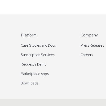
Platform
Company
Case Studies and Docs
Press Releases
Subscription Services
Careers
Request a Demo
Marketplace Apps
Downloads