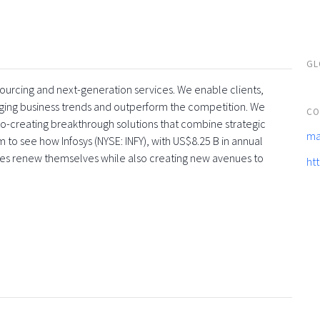
GL
tsourcing and next-generation services. We enable clients,
rging business trends and outperform the competition. We
CO
co-creating breakthrough solutions that combine strategic
ma
 to see how Infosys (NYSE: INFY), with US$8.25 B in annual
ses renew themselves while also creating new avenues to
ht