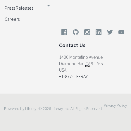
Press Releases
Careers
Contact Us
1400 Montefino Avenue
Diamond Bar
,
CA
91765
USA
+1-877-LIFERAY
Privacy Policy
Powered by Liferay
© 2026 Liferay Inc. All Rights Reserved