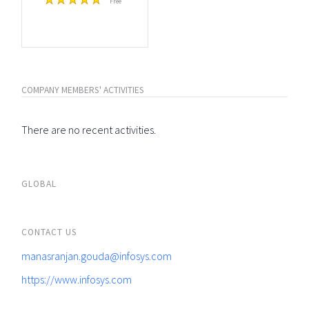
Free
COMPANY MEMBERS' ACTIVITIES
There are no recent activities.
GLOBAL
CONTACT US
manasranjan.gouda@infosys.com
https://www.infosys.com