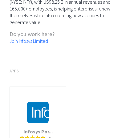
(NYSE: INFY), with US$8.25 B in annual revenues and
165,000+ employees, is helping enterprises renew
themselves while also creating new avenues to
generate value.
Do you work here?
Join Infosys Limited
APPS
Infosys Por...