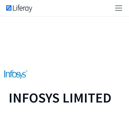
INFOSYS LIMITED