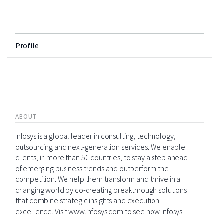
Profile
ABOUT
Infosys is a global leader in consulting, technology,
outsourcing and next-generation services. We enable
clients, in more than 50 countries, to stay a step ahead
of emerging business trends and outperform the
competition. We help them transform and thrive in a
changing world by co-creating breakthrough solutions
that combine strategic insights and execution
excellence. Visit www.infosys.com to see how Infosys