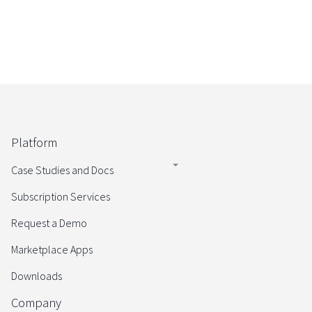
Platform
Case Studies and Docs
Subscription Services
Request a Demo
Marketplace Apps
Downloads
Company