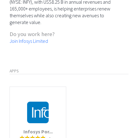
(NYSE: INFY), with US$8.25 B in annual revenues and
165,000+ employees, is helping enterprises renew
themselves while also creating new avenues to
generate value.
Do you work here?
Join Infosys Limited
APPS
Infosys Por...