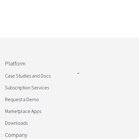
Platform
Case Studies and Docs
Subscription Services
Request a Demo
Marketplace Apps
Downloads
Company