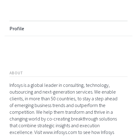
Profile
ABOUT
Infosys is a global leader in consulting, technology,
outsourcing and next-generation services. We enable
clients, in more than 50 countries, to stay a step ahead
of emerging business trends and outperform the
competition. We help them transform and thrive in a
changing world by co-creating breakthrough solutions
that combine strategic insights and execution
excellence. Visit www.infosys.com to see how Infosys