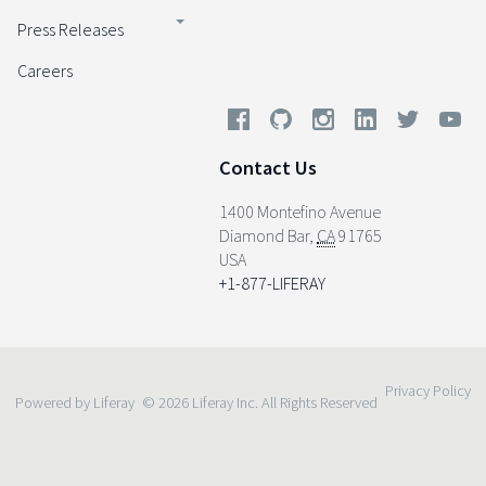
Press Releases
Careers
Contact Us
1400 Montefino Avenue
Diamond Bar
,
CA
91765
USA
+1-877-LIFERAY
Privacy Policy
Powered by Liferay
© 2026 Liferay Inc. All Rights Reserved