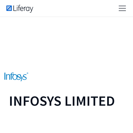
INFOSYS LIMITED