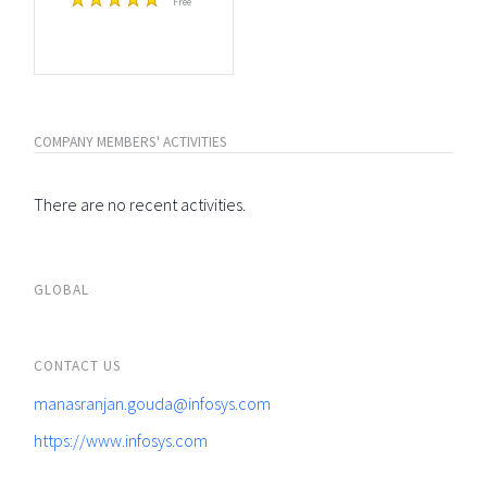
Free
COMPANY MEMBERS' ACTIVITIES
There are no recent activities.
GLOBAL
CONTACT US
manasranjan.gouda@infosys.com
https://www.infosys.com