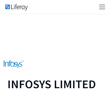
INFOSYS LIMITED