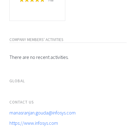
Free
COMPANY MEMBERS' ACTIVITIES
There are no recent activities.
GLOBAL
CONTACT US
manasranjan.gouda@infosys.com
https://www.infosys.com