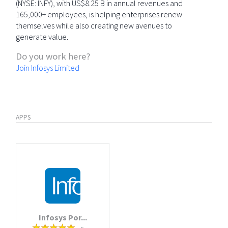
(NYSE: INFY), with US$8.25 B in annual revenues and
165,000+ employees, is helping enterprises renew
themselves while also creating new avenues to
generate value.
Do you work here?
Join Infosys Limited
APPS
Infosys Por...