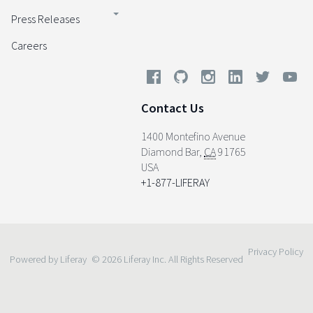
Press Releases
Careers
Contact Us
1400 Montefino Avenue
Diamond Bar
,
CA
91765
USA
+1-877-LIFERAY
Privacy Policy
Powered by Liferay
© 2026 Liferay Inc. All Rights Reserved