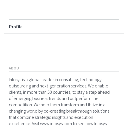
Profile
ABOUT
Infosys is a global leader in consulting, technology,
outsourcing and next-generation services. We enable
clients, in more than 50 countries, to stay a step ahead
of emerging business trends and outperform the
competition. We help them transform and thrive in a
changing world by co-creating breakthrough solutions
that combine strategic insights and execution
excellence. Visit www.infosys.com to see how Infosys