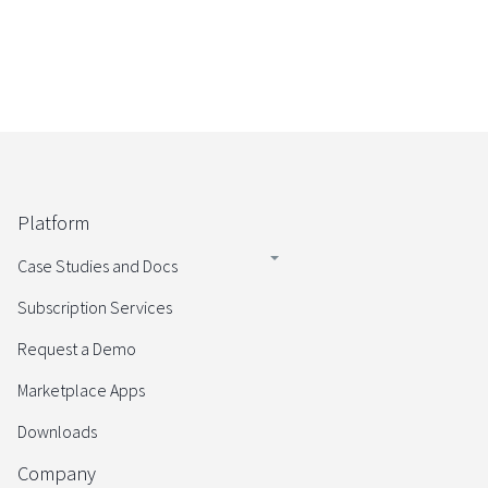
Platform
Case Studies and Docs
Subscription Services
Request a Demo
Marketplace Apps
Downloads
Company