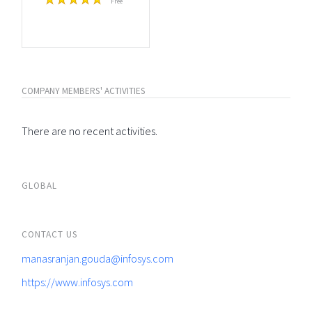
Free
COMPANY MEMBERS' ACTIVITIES
There are no recent activities.
GLOBAL
CONTACT US
manasranjan.gouda@infosys.com
https://www.infosys.com