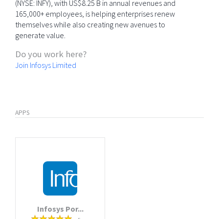
(NYSE: INFY), with US$8.25 B in annual revenues and
165,000+ employees, is helping enterprises renew
themselves while also creating new avenues to
generate value.
Do you work here?
Join Infosys Limited
APPS
Infosys Por...