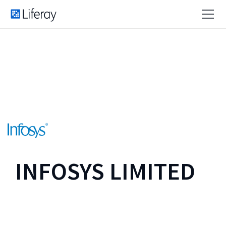
INFOSYS LIMITED