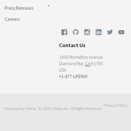
Press Releases
Careers
Contact Us
1400 Montefino Avenue
Diamond Bar
,
CA
91765
USA
+1-877-LIFERAY
Privacy Policy
Powered by Liferay
© 2026 Liferay Inc. All Rights Reserved