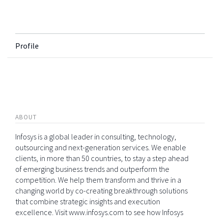
Profile
ABOUT
Infosys is a global leader in consulting, technology,
outsourcing and next-generation services. We enable
clients, in more than 50 countries, to stay a step ahead
of emerging business trends and outperform the
competition. We help them transform and thrive in a
changing world by co-creating breakthrough solutions
that combine strategic insights and execution
excellence. Visit www.infosys.com to see how Infosys