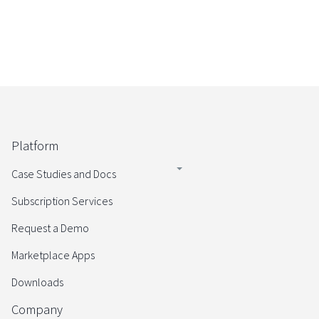
Platform
Case Studies and Docs
Subscription Services
Request a Demo
Marketplace Apps
Downloads
Company