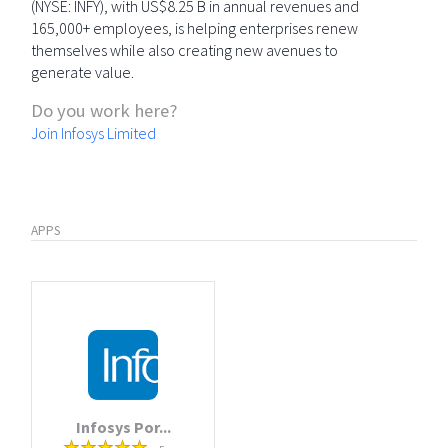
(NYSE: INFY), with US$8.25 B in annual revenues and
165,000+ employees, is helping enterprises renew
themselves while also creating new avenues to
generate value.
Do you work here?
Join Infosys Limited
APPS
Infosys Por...