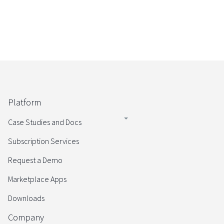
Platform
Case Studies and Docs
Subscription Services
Request a Demo
Marketplace Apps
Downloads
Company