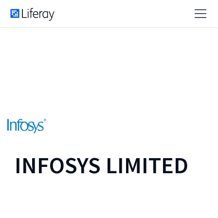
INFOSYS LIMITED