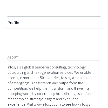
Profile
ABOUT
Infosys is a global leader in consulting, technology,
outsourcing and next-generation services. We enable
clients, in more than 50 countries, to stay a step ahead
of emerging business trends and outperform the
competition. We help them transform and thrive in a
changing world by co-creating breakthrough solutions
that combine strategic insights and execution
excellence. Visit www.infosys.com to see how Infosys