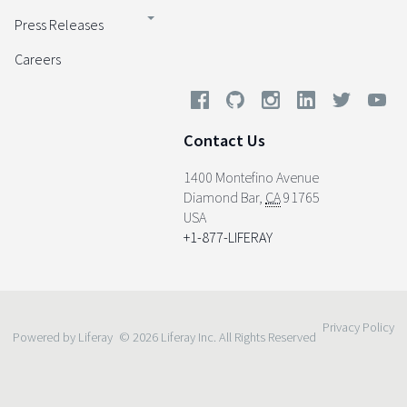
Press Releases
Careers
Contact Us
1400 Montefino Avenue
Diamond Bar
,
CA
91765
USA
+1-877-LIFERAY
Privacy Policy
Powered by Liferay
© 2026 Liferay Inc. All Rights Reserved