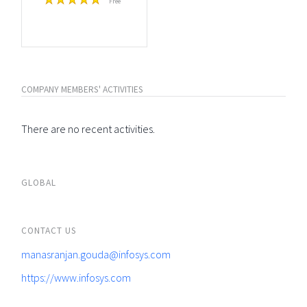
Free
COMPANY MEMBERS' ACTIVITIES
There are no recent activities.
GLOBAL
CONTACT US
manasranjan.gouda@infosys.com
https://www.infosys.com