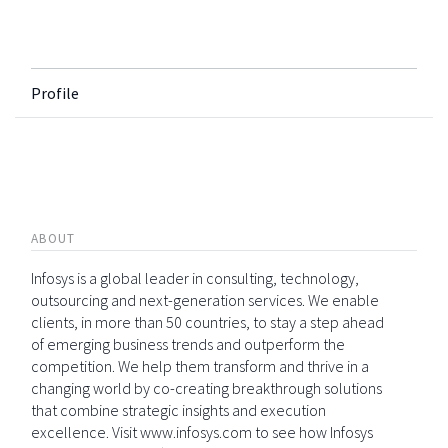
Profile
ABOUT
Infosys is a global leader in consulting, technology,
outsourcing and next-generation services. We enable
clients, in more than 50 countries, to stay a step ahead
of emerging business trends and outperform the
competition. We help them transform and thrive in a
changing world by co-creating breakthrough solutions
that combine strategic insights and execution
excellence. Visit www.infosys.com to see how Infosys