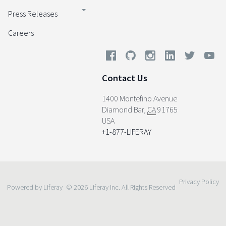
Press Releases
Careers
Contact Us
1400 Montefino Avenue
Diamond Bar
,
CA
91765
USA
+1-877-LIFERAY
Privacy Policy
Powered by Liferay
© 2026 Liferay Inc. All Rights Reserved