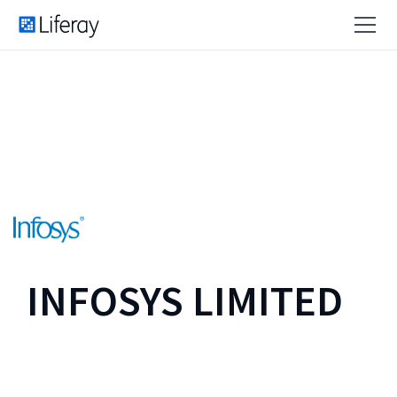
INFOSYS LIMITED