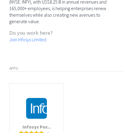
(NYSE: INFY), with US$8.25 B in annual revenues and
165,000+ employees, is helping enterprises renew
themselves while also creating new avenues to
generate value.
Do you work here?
Join Infosys Limited
APPS
Infosys Por...