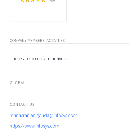
Free
COMPANY MEMBERS' ACTIVITIES
There are no recent activities.
GLOBAL
CONTACT US
manasranjan.gouda@infosys.com
https://www.infosys.com