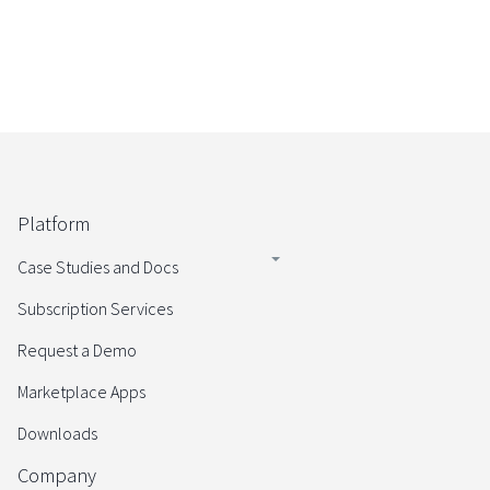
Platform
Case Studies and Docs
Subscription Services
Request a Demo
Marketplace Apps
Downloads
Company