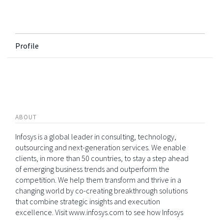
Profile
ABOUT
Infosys is a global leader in consulting, technology,
outsourcing and next-generation services. We enable
clients, in more than 50 countries, to stay a step ahead
of emerging business trends and outperform the
competition. We help them transform and thrive in a
changing world by co-creating breakthrough solutions
that combine strategic insights and execution
excellence. Visit www.infosys.com to see how Infosys