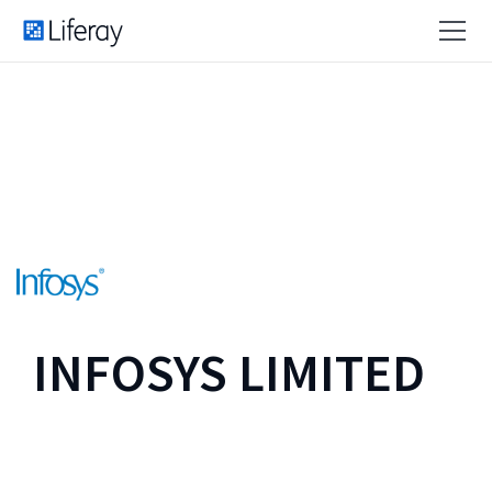
INFOSYS LIMITED