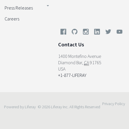
Press Releases
Careers
Contact Us
1400 Montefino Avenue
Diamond Bar
,
CA
91765
USA
+1-877-LIFERAY
Privacy Policy
Powered by Liferay
© 2026 Liferay Inc. All Rights Reserved