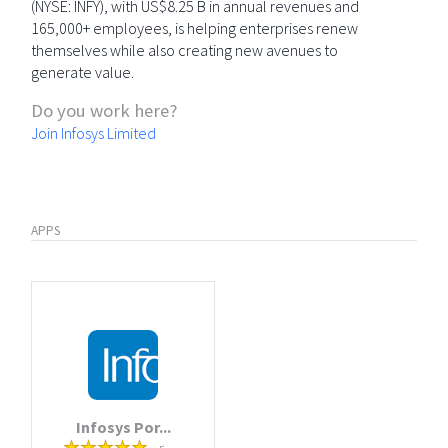
(NYSE: INFY), with US$8.25 B in annual revenues and
165,000+ employees, is helping enterprises renew
themselves while also creating new avenues to
generate value.
Do you work here?
Join Infosys Limited
APPS
Infosys Por...