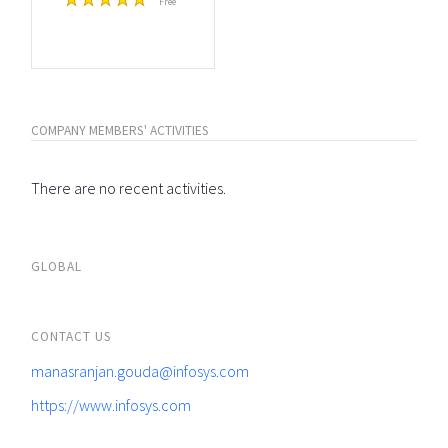
Free
COMPANY MEMBERS' ACTIVITIES
There are no recent activities.
GLOBAL
CONTACT US
manasranjan.gouda@infosys.com
https://www.infosys.com