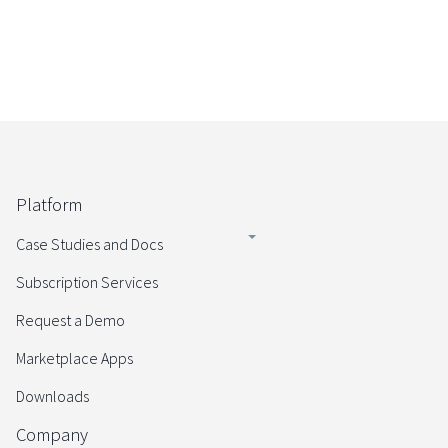
Platform
Case Studies and Docs
Subscription Services
Request a Demo
Marketplace Apps
Downloads
Company